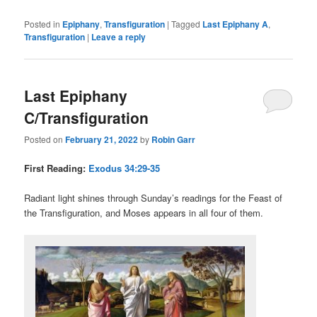
Posted in
Epiphany
,
Transfiguration
|
Tagged
Last Epiphany A
,
Transfiguration
|
Leave a reply
Last Epiphany
C/Transfiguration
Posted on
February 21, 2022
by
Robin Garr
First Reading:
Exodus 34:29-35
Radiant light shines through Sunday’s readings for the Feast of
the Transfiguration, and Moses appears in all four of them.