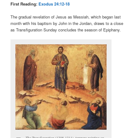
First Reading:
Exodus 24:12-18
The gradual revelation of Jesus as Messiah, which began last
month with his baptism by John in the Jordan, draws to a close
as Transfiguration Sunday concludes the season of Epiphany.
The Transfiguration (1308-1311), tempera painting on