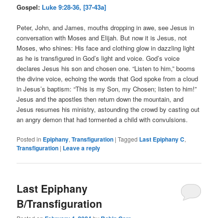
Gospel:
Luke 9:28-36, [37-43a]
Peter, John, and James, mouths dropping in awe, see Jesus in
conversation with Moses and Elijah. But now it is Jesus, not
Moses, who shines: His face and clothing glow in dazzling light
as he is transfigured in God’s light and voice. God’s voice
declares Jesus his son and chosen one. “Listen to him,” booms
the divine voice, echoing the words that God spoke from a cloud
in Jesus’s baptism: “This is my Son, my Chosen; listen to him!”
Jesus and the apostles then return down the mountain, and
Jesus resumes his ministry, astounding the crowd by casting out
an angry demon that had tormented a child with convulsions.
Posted in
Epiphany
,
Transfiguration
|
Tagged
Last Epiphany C
,
Transfiguration
|
Leave a reply
Last Epiphany
B/Transfiguration