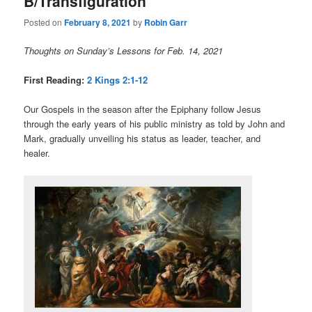
B/Transfiguration
Posted on
February 8, 2021
by
Robin Garr
Thoughts on Sunday’s Lessons for Feb. 14, 2021
First Reading:
2 Kings 2:1-12
Our Gospels in the season after the Epiphany follow Jesus
through the early years of his public ministry as told by John and
Mark, gradually unveiling his status as leader, teacher, and
healer.