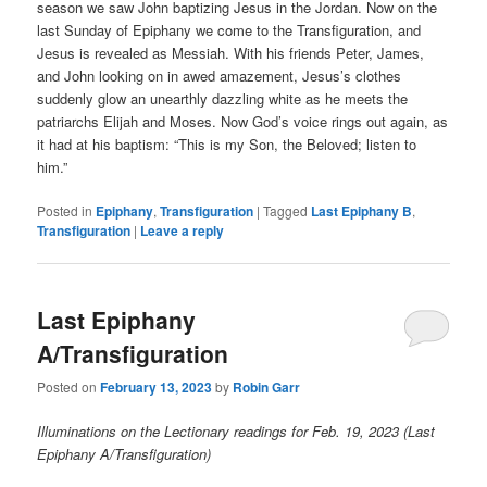
season we saw John baptizing Jesus in the Jordan. Now on the
last Sunday of Epiphany we come to the Transfiguration, and
Jesus is revealed as Messiah. With his friends Peter, James,
and John looking on in awed amazement, Jesus’s clothes
suddenly glow an unearthly dazzling white as he meets the
patriarchs Elijah and Moses. Now God’s voice rings out again, as
it had at his baptism: “This is my Son, the Beloved; listen to
him.”
Posted in
Epiphany
,
Transfiguration
|
Tagged
Last Epiphany B
,
Transfiguration
|
Leave a reply
Last Epiphany
A/Transfiguration
Posted on
February 13, 2023
by
Robin Garr
Illuminations on the Lectionary readings for Feb. 19, 2023 (Last
Epiphany A/Transfiguration)