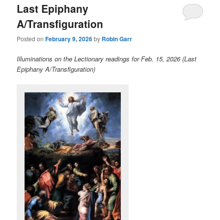
Last Epiphany
content
content
A/Transfiguration
Posted on
February 9, 2026
by
Robin Garr
Illuminations on the Lectionary readings for Feb. 15, 2026 (Last
Epiphany A/Transfiguration)