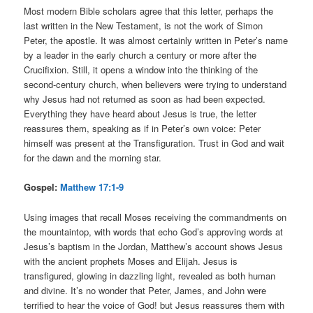
Most modern Bible scholars agree that this letter, perhaps the
last written in the New Testament, is not the work of Simon
Peter, the apostle. It was almost certainly written in Peter’s name
by a leader in the early church a century or more after the
Crucifixion. Still, it opens a window into the thinking of the
second-century church, when believers were trying to understand
why Jesus had not returned as soon as had been expected.
Everything they have heard about Jesus is true, the letter
reassures them, speaking as if in Peter’s own voice: Peter
himself was present at the Transfiguration. Trust in God and wait
for the dawn and the morning star.
Gospel:
Matthew 17:1-9
Using images that recall Moses receiving the commandments on
the mountaintop, with words that echo God’s approving words at
Jesus’s baptism in the Jordan, Matthew’s account shows Jesus
with the ancient prophets Moses and Elijah. Jesus is
transfigured, glowing in dazzling light, revealed as both human
and divine. It’s no wonder that Peter, James, and John were
terrified to hear the voice of God! but Jesus reassures them with