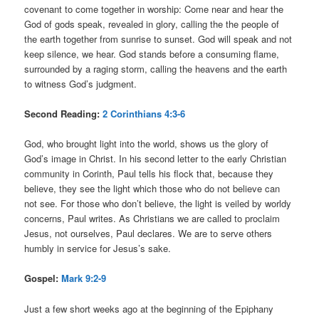
covenant to come together in worship: Come near and hear the
God of gods speak, revealed in glory, calling the the people of
the earth together from sunrise to sunset. God will speak and not
keep silence, we hear. God stands before a consuming flame,
surrounded by a raging storm, calling the heavens and the earth
to witness God’s judgment.
Second Reading:
2 Corinthians 4:3-6
God, who brought light into the world, shows us the glory of
God’s image in Christ. In his second letter to the early Christian
community in Corinth, Paul tells his flock that, because they
believe, they see the light which those who do not believe can
not see. For those who don’t believe, the light is veiled by worldy
concerns, Paul writes. As Christians we are called to proclaim
Jesus, not ourselves, Paul declares. We are to serve others
humbly in service for Jesus’s sake.
Gospel:
Mark 9:2-9
Just a few short weeks ago at the beginning of the Epiphany