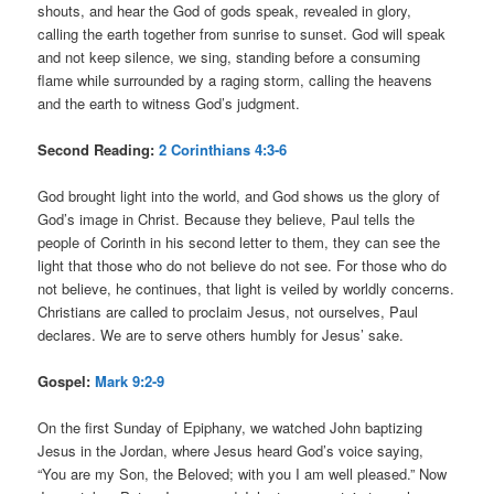
shouts, and hear the God of gods speak, revealed in glory,
calling the earth together from sunrise to sunset. God will speak
and not keep silence, we sing, standing before a consuming
flame while surrounded by a raging storm, calling the heavens
and the earth to witness God’s judgment.
Second Reading:
2 Corinthians 4:3-6
God brought light into the world, and God shows us the glory of
God’s image in Christ. Because they believe, Paul tells the
people of Corinth in his second letter to them, they can see the
light that those who do not believe do not see. For those who do
not believe, he continues, that light is veiled by worldly concerns.
Christians are called to proclaim Jesus, not ourselves, Paul
declares. We are to serve others humbly for Jesus’ sake.
Gospel:
Mark 9:2-9
On the first Sunday of Epiphany, we watched John baptizing
Jesus in the Jordan, where Jesus heard God’s voice saying,
“You are my Son, the Beloved; with you I am well pleased.” Now