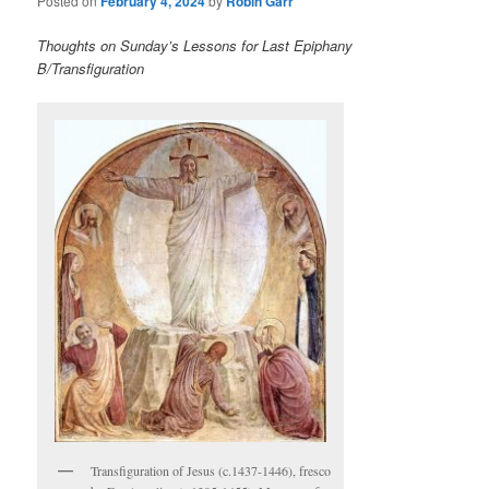
Posted on
February 4, 2024
by
Robin Garr
Thoughts on Sunday’s Lessons for Last Epiphany
B/Transfiguration
Transfiguration of Jesus (c.1437-1446), fresco