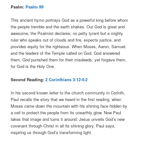
Psalm:
Psalm 99
This ancient hymn portrays God as a powerful king before whom
the people tremble and the earth shakes. Our God is great and
awesome, the Psalmist declares; no petty tyrant but a mighty
ruler who speaks out of clouds and fire, expects justice, and
provides equity for the righteous. When Moses, Aaron, Samuel,
and the leaders of the Temple called on God, God answered
them. God punished them for their misdeeds, yet forgave them,
for God is the Holy One.
Second Reading:
2 Corinthians 3:12-4:2
In his second known letter to the church community in Corinth,
Paul recalls the story that we heard in the first reading, when
Moses came down the mountain with his shining face hidden by
a veil to protect the people from its unearthly glow. Now Paul
takes that image and turns it around: Jesus unveils God’s new
covenant through Christ in all its shining glory, Paul says,
inspiring us through God’s transforming light.