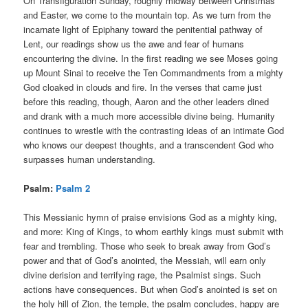
On Transfiguration Sunday, roughly midway between Christmas
and Easter, we come to the mountain top. As we turn from the
incarnate light of Epiphany toward the penitential pathway of
Lent, our readings show us the awe and fear of humans
encountering the divine. In the first reading we see Moses going
up Mount Sinai to receive the Ten Commandments from a mighty
God cloaked in clouds and fire. In the verses that came just
before this reading, though, Aaron and the other leaders dined
and drank with a much more accessible divine being. Humanity
continues to wrestle with the contrasting ideas of an intimate God
who knows our deepest thoughts, and a transcendent God who
surpasses human understanding.
Psalm:
Psalm 2
This Messianic hymn of praise envisions God as a mighty king,
and more: King of Kings, to whom earthly kings must submit with
fear and trembling. Those who seek to break away from God’s
power and that of God’s anointed, the Messiah, will earn only
divine derision and terrifying rage, the Psalmist sings. Such
actions have consequences. But when God’s anointed is set on
the holy hill of Zion, the temple, the psalm concludes, happy are