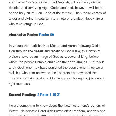
and that of God’s anointed, the Messiah, will earn only divine
derision and terrifying rage. God’s anointed, however, will be set
on the holy hill of Zion – site of the temple. Then these verses of
anger and divine threats turn to a note of promise: Happy are all
who take refuge in God.
Alternative Psalm:
Psalm 99
In verses that hark back to Moses and Aaron following God’s
sign through the desert and receiving God’s law, this hymn of
praise shows us an image of God as a powerful king, before
whom the people tremble and even the earth shakes. But this is
a fair God, who may have punished the people when they were
evil, but who also answered their prayers and rewarded them.
This is a forgiving and kind God who provides equity, justice and
righteousness.
Second Reading:
2 Peter 1:16-21
Here’s something to know about the New Testament’s Letters of
Peter: The Apostle Peter didn’t write either of them, and this one