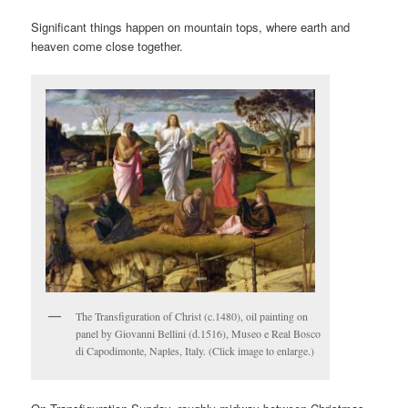
Significant things happen on mountain tops, where earth and
heaven come close together.
The Transfiguration of Christ (c.1480), oil painting on
panel by Giovanni Bellini (d.1516), Museo e Real Bosco
di Capodimonte, Naples, Italy. (Click image to enlarge.)