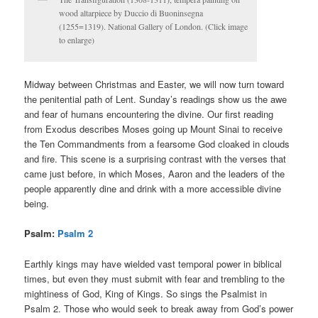
wood altarpiece by Duccio di Buoninsegna
(1255=1319). National Gallery of London. (Click image
to enlarge)
Midway between Christmas and Easter, we will now turn toward
the penitential path of Lent. Sunday’s readings show us the awe
and fear of humans encountering the divine. Our first reading
from Exodus describes Moses going up Mount Sinai to receive
the Ten Commandments from a fearsome God cloaked in clouds
and fire. This scene is a surprising contrast with the verses that
came just before, in which Moses, Aaron and the leaders of the
people apparently dine and drink with a more accessible divine
being.
Psalm:
Psalm 2
Earthly kings may have wielded vast temporal power in biblical
times, but even they must submit with fear and trembling to the
mightiness of God, King of Kings. So sings the Psalmist in
Psalm 2. Those who would seek to break away from God’s power