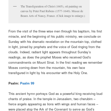
The Transfiguration of Christ (1605), oil painting on
canvas by Peter Paul Rubens (1577-1640). Musee de
Beaux Arts of Nancy, France. (Click image to enlarge.)
From the visit of the three wise men through his baptism, his first
miracle, and the beginning of his public ministry, we conclude on
Sunday with his dramatic revelation on the mountain top, clothed
in light, joined by prophets and the voice of God ringing from the
clouds. Indeed, radiant light appears throughout Sunday’s
readings, as does the prophet Moses who received God’s
commandments on Mount Sinai. In the first reading we remember
Moses coming down from the mountain, his own face
transfigured in light by his encounter with the Holy One.
Psalm:
Psalm 99
This ancient hymn portrays God as a powerful king receiving loud
chants of praise. In the temple in Jerusalem, two cherubim –
fierce angels appearing as lions with wings and human faces –
were placed atop the Ark of the Covenant to serve as God’s