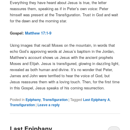
Everything they have heard about Jesus is true, the letter
reassures them, speaking as if in Peter’s own voice: Peter
himself was present at the Transfiguration. Trust in God and wait
for the dawn and the morning star.
Gospel:
Matthew 17:1-9
Using images that recall Moses on the mountain, in words that
echo God’s approving words at Jesus’s baptism in the Jordan,
Matthew’s account shows us Jesus with the ancient prophets
Moses and Elijah. Jesus is transfigured, glowing in dazzling light,
revealed as both human and divine. It’s no wonder that Peter,
James and John were terrified to hear the voice of God, but
Jesus reassures them with a loving touch. Then, for the first time
in this Gospel, Jesus speaks of his coming resurrection.
Posted in
Epiphany
,
Transfiguration
|
Tagged
Last Epiphany A
,
Transfiguration
|
Leave a reply
Last Epiphany