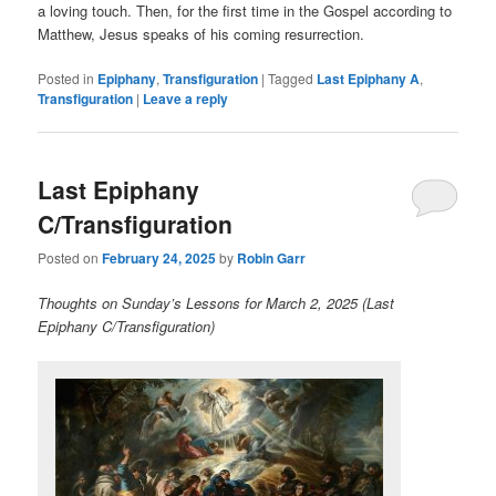
a loving touch. Then, for the first time in the Gospel according to
Matthew, Jesus speaks of his coming resurrection.
Posted in
Epiphany
,
Transfiguration
|
Tagged
Last Epiphany A
,
Transfiguration
|
Leave a reply
Last Epiphany
C/Transfiguration
Posted on
February 24, 2025
by
Robin Garr
Thoughts on Sunday’s Lessons for March 2, 2025 (Last
Epiphany C/Transfiguration)