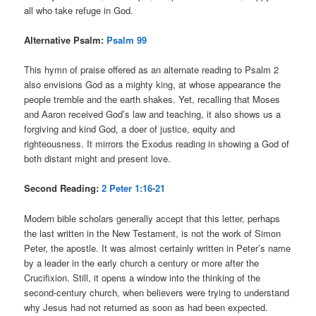
all who take refuge in God.
Alternative Psalm:
Psalm 99
This hymn of praise offered as an alternate reading to Psalm 2
also envisions God as a mighty king, at whose appearance the
people tremble and the earth shakes. Yet, recalling that Moses
and Aaron received God’s law and teaching, it also shows us a
forgiving and kind God, a doer of justice, equity and
righteousness. It mirrors the Exodus reading in showing a God of
both distant might and present love.
Second Reading:
2 Peter 1:16-21
Modern bible scholars generally accept that this letter, perhaps
the last written in the New Testament, is not the work of Simon
Peter, the apostle. It was almost certainly written in Peter’s name
by a leader in the early church a century or more after the
Crucifixion. Still, it opens a window into the thinking of the
second-century church, when believers were trying to understand
why Jesus had not returned as soon as had been expected.