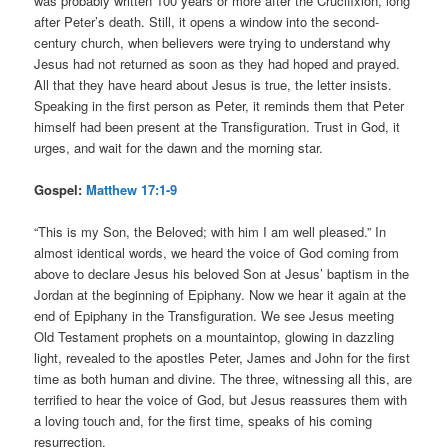
was probably written 100 years or more after the Crucifixion, long
after Peter’s death. Still, it opens a window into the second-
century church, when believers were trying to understand why
Jesus had not returned as soon as they had hoped and prayed.
All that they have heard about Jesus is true, the letter insists.
Speaking in the first person as Peter, it reminds them that Peter
himself had been present at the Transfiguration. Trust in God, it
urges, and wait for the dawn and the morning star.
Gospel:
Matthew 17:1-9
“This is my Son, the Beloved; with him I am well pleased.” In
almost identical words, we heard the voice of God coming from
above to declare Jesus his beloved Son at Jesus’ baptism in the
Jordan at the beginning of Epiphany. Now we hear it again at the
end of Epiphany in the Transfiguration. We see Jesus meeting
Old Testament prophets on a mountaintop, glowing in dazzling
light, revealed to the apostles Peter, James and John for the first
time as both human and divine. The three, witnessing all this, are
terrified to hear the voice of God, but Jesus reassures them with
a loving touch and, for the first time, speaks of his coming
resurrection.