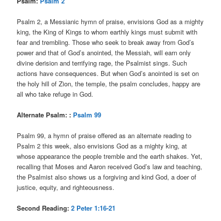
Psalm:
Psalm 2
Psalm 2, a Messianic hymn of praise, envisions God as a mighty
king, the King of Kings to whom earthly kings must submit with
fear and trembling. Those who seek to break away from God’s
power and that of God’s anointed, the Messiah, will earn only
divine derision and terrifying rage, the Psalmist sings. Such
actions have consequences. But when God’s anointed is set on
the holy hill of Zion, the temple, the psalm concludes, happy are
all who take refuge in God.
Alternate Psalm: :
Psalm 99
Psalm 99, a hymn of praise offered as an alternate reading to
Psalm 2 this week, also envisions God as a mighty king, at
whose appearance the people tremble and the earth shakes. Yet,
recalling that Moses and Aaron received God’s law and teaching,
the Psalmist also shows us a forgiving and kind God, a doer of
justice, equity, and righteousness.
Second Reading:
2 Peter 1:16-21