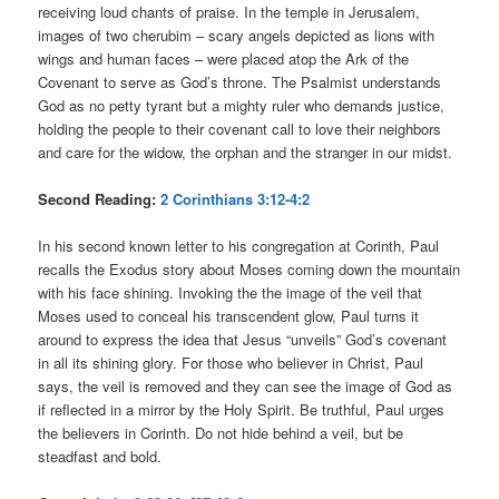
receiving loud chants of praise. In the temple in Jerusalem,
images of two cherubim – scary angels depicted as lions with
wings and human faces – were placed atop the Ark of the
Covenant to serve as God’s throne. The Psalmist understands
God as no petty tyrant but a mighty ruler who demands justice,
holding the people to their covenant call to love their neighbors
and care for the widow, the orphan and the stranger in our midst.
Second Reading:
2 Corinthians 3:12-4:2
In his second known letter to his congregation at Corinth, Paul
recalls the Exodus story about Moses coming down the mountain
with his face shining. Invoking the the image of the veil that
Moses used to conceal his transcendent glow, Paul turns it
around to express the idea that Jesus “unveils” God’s covenant
in all its shining glory. For those who believer in Christ, Paul
says, the veil is removed and they can see the image of God as
if reflected in a mirror by the Holy Spirit. Be truthful, Paul urges
the believers in Corinth. Do not hide behind a veil, but be
steadfast and bold.