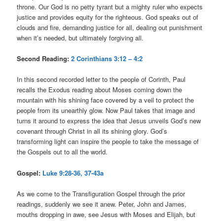
throne. Our God is no petty tyrant but a mighty ruler who expects
justice and provides equity for the righteous. God speaks out of
clouds and fire, demanding justice for all, dealing out punishment
when it’s needed, but ultimately forgiving all.
Second Reading:
2 Corinthians 3:12 – 4:2
In this second recorded letter to the people of Corinth, Paul
recalls the Exodus reading about Moses coming down the
mountain with his shining face covered by a veil to protect the
people from its unearthly glow. Now Paul takes that image and
turns it around to express the idea that Jesus unveils God’s new
covenant through Christ in all its shining glory. God’s
transforming light can inspire the people to take the message of
the Gospels out to all the world.
Gospel:
Luke 9:28-36, 37-43a
As we come to the Transfiguration Gospel through the prior
readings, suddenly we see it anew. Peter, John and James,
mouths dropping in awe, see Jesus with Moses and Elijah, but