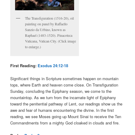
The Transfiguration (1516-20), oil
painting on panel by Raffaello
Sanzio da Urbino, known as
Raphael (1483-1520). Pinacoteca
Vaticana, Vatican City. (Click image
to enlarge.)
First Reading:
Exodus 24:12-18
Significant things in Scripture sometimes happen on mountain
tops, where Earth and heaven come close. On Transfiguration
Sunday, concluding the Epiphany season, we come to the
mountaintop. As we turn from the incarnate light of Epiphany
toward the penitential pathway of Lent, our readings show us the
awe and fear of humans encountering the divine. In the first
reading, we see Moses going up Mount Sinai to receive the Ten
Commandments from a mighty God cloaked in clouds and fire.