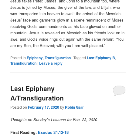
Jesus takes Peter, James, and John to a mountain top, where
Jesus is joined by Moses, the giver of the law, and Elijah, who
was transported into heaven to await the arrival of the Messiah.
Jesus’ face and garments glow in a scene reminiscent of Moses
receiving God’s commandments as his face glowed on another
mountain. Jesus is revealed as Messiah as his friends look on in
awe, and God’s voice rings out again with the same refrain: “You
are my Son, the Beloved; with you I am well pleased.”
Posted in
Epiphany
,
Transfiguration
|
Tagged
Last Epiphany B
,
Transfiguration
|
Leave a reply
Last Epiphany
A/Transfiguration
Posted on
February 17, 2020
by
Robin Garr
Thoughts on Sunday’s Lessons for Feb. 23, 2020
First Reading:
Exodus 24:12-18