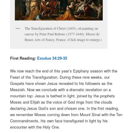
The Transfiguration of Christ (1605), oil painting on
canvas by Peter Paul Rubens (1577-1640). Musee de
Beaux Arts of Nancy, France. (Click image to enlarge.)
First Reading:
Exodus 34:29-35
We now reach the end of this year’s Epiphany season with the
Feast of the Transfiguration. During these nine weeks, our
Gospels have shown Jesus revealed to his followers as the
Messiah. Now we conclude with a dramatic revelation on a
mountain top: Jesus is bathed in light, joined by the prophets
Moses and Elijah as the voice of God rings from the clouds
declaring Jesus God’s son and chosen one. In the first reading,
we remember Moses coming down from Mount Sinai with the Ten
Commandments, his own face transfigured in light by his
encounter with the Holy One.