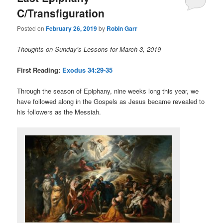
C/Transfiguration
Posted on
February 26, 2019
by
Robin Garr
Thoughts on Sunday’s Lessons for March 3, 2019
First Reading:
Exodus 34:29-35
Through the season of Epiphany, nine weeks long this year, we
have followed along in the Gospels as Jesus became revealed to
his followers as the Messiah.