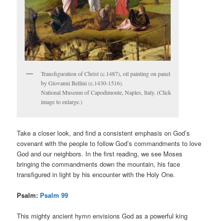
Transfiguration of Christ (c.1487), oil painting on panel
by Giovanni Bellini (c.1430-1516).
National Museum of Capodimonte, Naples, Italy. (Click
image to enlarge.)
Take a closer look, and find a consistent emphasis on God’s
covenant with the people to follow God’s commandments to love
God and our neighbors. In the first reading, we see Moses
bringing the commandments down the mountain, his face
transfigured in light by his encounter with the Holy One.
Psalm:
Psalm 99
This mighty ancient hymn envisions God as a powerful king