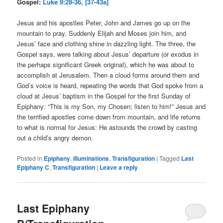
Gospel:
Luke 9:28-36, [37-43a]
Jesus and his apostles Peter, John and James go up on the
mountain to pray. Suddenly Elijah and Moses join him, and
Jesus’ face and clothing shine in dazzling light. The three, the
Gospel says, were talking about Jesus’ departure (or exodus in
the perhaps significant Greek original), which he was about to
accomplish at Jerusalem. Then a cloud forms around them and
God’s voice is heard, repeating the words that God spoke from a
cloud at Jesus’ baptism in the Gospel for the first Sunday of
Epiphany: “This is my Son, my Chosen; listen to him!” Jesus and
the terrified apostles come down from mountain, and life returns
to what is normal for Jesus: He astounds the crowd by casting
out a child’s angry demon.
Posted in
Epiphany
,
Illuminations
,
Transfiguration
|
Tagged
Last
Epiphany C
,
Transfiguration
|
Leave a reply
Last Epiphany