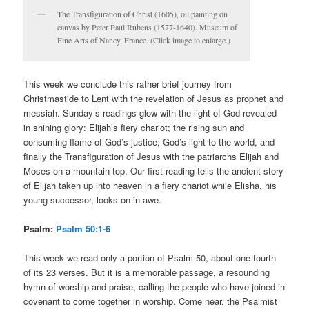
The Transfiguration of Christ (1605), oil painting on
canvas by Peter Paul Rubens (1577-1640). Museum of
Fine Arts of Nancy, France. (Click image to enlarge.)
This week we conclude this rather brief journey from
Christmastide to Lent with the revelation of Jesus as prophet and
messiah. Sunday’s readings glow with the light of God revealed
in shining glory: Elijah’s fiery chariot; the rising sun and
consuming flame of God’s justice; God’s light to the world, and
finally the Transfiguration of Jesus with the patriarchs Elijah and
Moses on a mountain top. Our first reading tells the ancient story
of Elijah taken up into heaven in a fiery chariot while Elisha, his
young successor, looks on in awe.
Psalm:
Psalm 50:1-6
This week we read only a portion of Psalm 50, about one-fourth
of its 23 verses. But it is a memorable passage, a resounding
hymn of worship and praise, calling the people who have joined in
covenant to come together in worship. Come near, the Psalmist