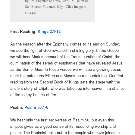
by Fra Angelico (c.1395-1455). Museum of
San Marco, Florence, Italy. (Click image to
enlarge.)
First Reading:
Kings 2:1-12
As the season after the Epiphany comes to its end on Sunday,
we see the light of God revealed in shining glory. In the Gospel
we will hear Mark’s account of the Transfiguration of Christ, the
culmination of the series of epiphanies that have revealed Jesus
as the Son of God. In those verses we will see a glowing Jesus
meet the patriarchs Elijah and Moses on a mountaintop. Our first
reading from the Second Book of Kings sets the stage with the
ancient story of Elijah, who was taken up into heaven in a chariot
of fire led by horses of fire.
Psalm:
Psalm 50:1-6
We hear only the first six verses of Psalm 50, but even this
snippet gives us a good sense of its resounding worship and
praise. The Psalmist calls out to the people who have joined in