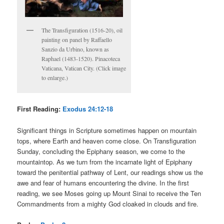
The Transfiguration (1516-20), oil
painting on panel by Raffaello
Sanzio da Urbino, known as
Raphael (1483-1520). Pinacoteca
Vaticana, Vatican City. (Click image
to enlarge.)
First Reading:
Exodus 24:12-18
Significant things in Scripture sometimes happen on mountain
tops, where Earth and heaven come close. On Transfiguration
Sunday, concluding the Epiphany season, we come to the
mountaintop. As we turn from the incarnate light of Epiphany
toward the penitential pathway of Lent, our readings show us the
awe and fear of humans encountering the divine. In the first
reading, we see Moses going up Mount Sinai to receive the Ten
Commandments from a mighty God cloaked in clouds and fire.