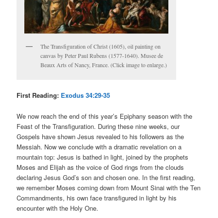
The Transfiguration of Christ (1605), oil painting on
canvas by Peter Paul Rubens (1577-1640). Musee de
Beaux Arts of Nancy, France. (Click image to enlarge.)
First Reading:
Exodus 34:29-35
We now reach the end of this year’s Epiphany season with the
Feast of the Transfiguration. During these nine weeks, our
Gospels have shown Jesus revealed to his followers as the
Messiah. Now we conclude with a dramatic revelation on a
mountain top: Jesus is bathed in light, joined by the prophets
Moses and Elijah as the voice of God rings from the clouds
declaring Jesus God’s son and chosen one. In the first reading,
we remember Moses coming down from Mount Sinai with the Ten
Commandments, his own face transfigured in light by his
encounter with the Holy One.