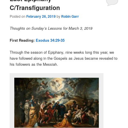
C/Transfiguration
Posted on
February 26, 2019
by
Robin Garr
Thoughts on Sunday’s Lessons for March 3, 2019
First Reading:
Exodus 34:29-35
Through the season of Epiphany, nine weeks long this year, we
have followed along in the Gospels as Jesus became revealed to
his followers as the Messiah.