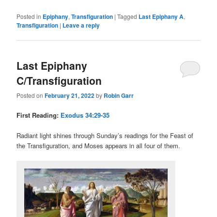
Posted in
Epiphany
,
Transfiguration
|
Tagged
Last Epiphany A
,
Transfiguration
|
Leave a reply
Last Epiphany
C/Transfiguration
Posted on
February 21, 2022
by
Robin Garr
First Reading:
Exodus 34:29-35
Radiant light shines through Sunday’s readings for the Feast of
the Transfiguration, and Moses appears in all four of them.