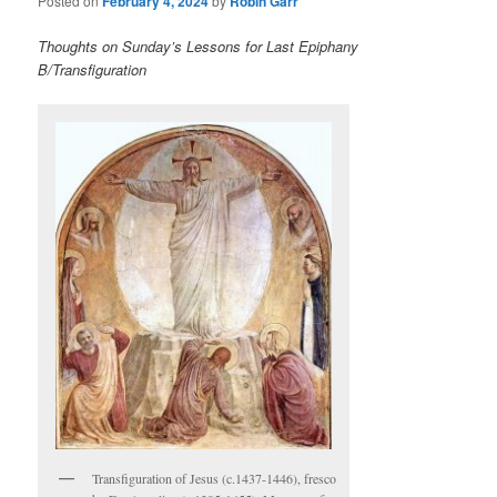
Posted on
February 4, 2024
by
Robin Garr
Thoughts on Sunday’s Lessons for Last Epiphany
B/Transfiguration
Transfiguration of Jesus (c.1437-1446), fresco