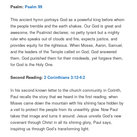
Psalm:
Psalm 99
This ancient hymn portrays God as a powerful king before whom
the people tremble and the earth shakes. Our God is great and
awesome, the Psalmist declares; no petty tyrant but a mighty
ruler who speaks out of clouds and fire, expects justice, and
provides equity for the righteous. When Moses, Aaron, Samuel,
and the leaders of the Temple called on God, God answered
them. God punished them for their misdeeds, yet forgave them,
for God is the Holy One.
Second Reading:
2 Corinthians 3:12-4:2
In his second known letter to the church community in Corinth,
Paul recalls the story that we heard in the first reading, when
Moses came down the mountain with his shining face hidden by
a veil to protect the people from its unearthly glow. Now Paul
takes that image and turns it around: Jesus unveils God’s new
covenant through Christ in all its shining glory, Paul says,
inspiring us through God’s transforming light.