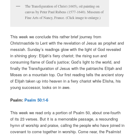
The Transfiguration of Christ (1605), oil painting on
canvas by Peter Paul Rubens (1577-1640). Museum of
Fine Arts of Nancy, France. (Click image to enlarge.)
This week we conclude this rather brief journey from
Christmastide to Lent with the revelation of Jesus as prophet and
messiah. Sunday’s readings glow with the light of God revealed
in shining glory: Elijah’s fiery chariot; the rising sun and
consuming flame of God’s justice; God’s light to the world, and
finally the Transfiguration of Jesus with the patriarchs Elijah and
Moses on a mountain top. Our first reading tells the ancient story
of Elijah taken up into heaven in a fiery chariot while Elisha, his
young successor, looks on in awe.
Psalm:
Psalm 50:1-6
This week we read only a portion of Psalm 50, about one-fourth
of its 23 verses. But it is a memorable passage, a resounding
hymn of worship and praise, calling the people who have joined in
covenant to come together in worship. Come near, the Psalmist