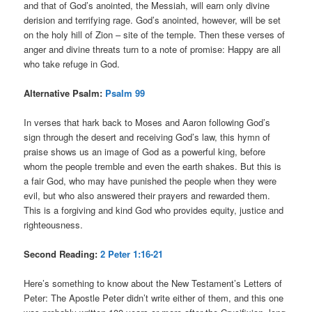
and that of God’s anointed, the Messiah, will earn only divine
derision and terrifying rage. God’s anointed, however, will be set
on the holy hill of Zion – site of the temple. Then these verses of
anger and divine threats turn to a note of promise: Happy are all
who take refuge in God.
Alternative Psalm:
Psalm 99
In verses that hark back to Moses and Aaron following God’s
sign through the desert and receiving God’s law, this hymn of
praise shows us an image of God as a powerful king, before
whom the people tremble and even the earth shakes. But this is
a fair God, who may have punished the people when they were
evil, but who also answered their prayers and rewarded them.
This is a forgiving and kind God who provides equity, justice and
righteousness.
Second Reading:
2 Peter 1:16-21
Here’s something to know about the New Testament’s Letters of
Peter: The Apostle Peter didn’t write either of them, and this one