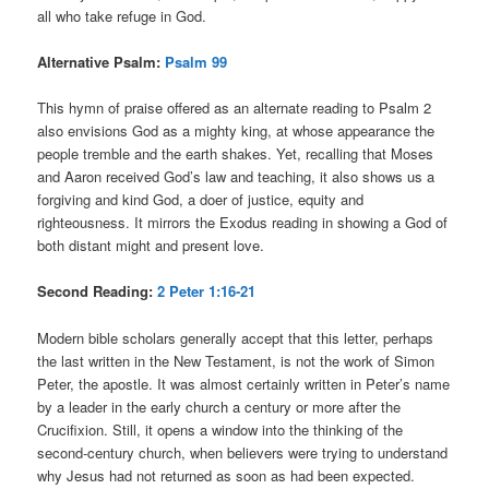
all who take refuge in God.
Alternative Psalm:
Psalm 99
This hymn of praise offered as an alternate reading to Psalm 2
also envisions God as a mighty king, at whose appearance the
people tremble and the earth shakes. Yet, recalling that Moses
and Aaron received God’s law and teaching, it also shows us a
forgiving and kind God, a doer of justice, equity and
righteousness. It mirrors the Exodus reading in showing a God of
both distant might and present love.
Second Reading:
2 Peter 1:16-21
Modern bible scholars generally accept that this letter, perhaps
the last written in the New Testament, is not the work of Simon
Peter, the apostle. It was almost certainly written in Peter’s name
by a leader in the early church a century or more after the
Crucifixion. Still, it opens a window into the thinking of the
second-century church, when believers were trying to understand
why Jesus had not returned as soon as had been expected.