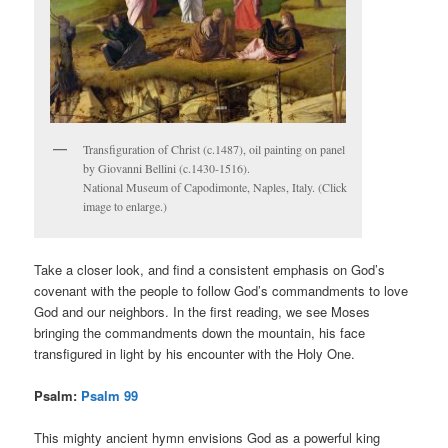
Transfiguration of Christ (c.1487), oil painting on panel
by Giovanni Bellini (c.1430-1516).
National Museum of Capodimonte, Naples, Italy. (Click
image to enlarge.)
Take a closer look, and find a consistent emphasis on God’s
covenant with the people to follow God’s commandments to love
God and our neighbors. In the first reading, we see Moses
bringing the commandments down the mountain, his face
transfigured in light by his encounter with the Holy One.
Psalm:
Psalm 99
This mighty ancient hymn envisions God as a powerful king