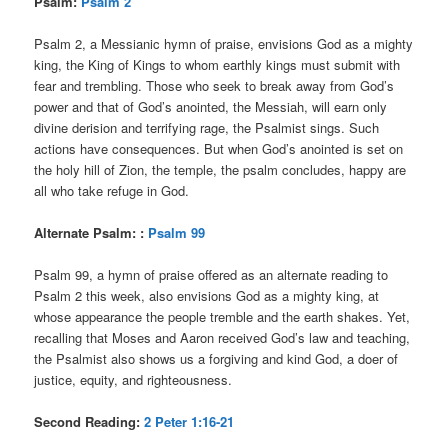
Psalm:
Psalm 2
Psalm 2, a Messianic hymn of praise, envisions God as a mighty
king, the King of Kings to whom earthly kings must submit with
fear and trembling. Those who seek to break away from God’s
power and that of God’s anointed, the Messiah, will earn only
divine derision and terrifying rage, the Psalmist sings. Such
actions have consequences. But when God’s anointed is set on
the holy hill of Zion, the temple, the psalm concludes, happy are
all who take refuge in God.
Alternate Psalm: :
Psalm 99
Psalm 99, a hymn of praise offered as an alternate reading to
Psalm 2 this week, also envisions God as a mighty king, at
whose appearance the people tremble and the earth shakes. Yet,
recalling that Moses and Aaron received God’s law and teaching,
the Psalmist also shows us a forgiving and kind God, a doer of
justice, equity, and righteousness.
Second Reading:
2 Peter 1:16-21