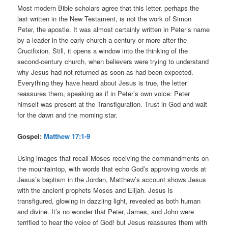
Most modern Bible scholars agree that this letter, perhaps the
last written in the New Testament, is not the work of Simon
Peter, the apostle. It was almost certainly written in Peter’s name
by a leader in the early church a century or more after the
Crucifixion. Still, it opens a window into the thinking of the
second-century church, when believers were trying to understand
why Jesus had not returned as soon as had been expected.
Everything they have heard about Jesus is true, the letter
reassures them, speaking as if in Peter’s own voice: Peter
himself was present at the Transfiguration. Trust in God and wait
for the dawn and the morning star.
Gospel:
Matthew 17:1-9
Using images that recall Moses receiving the commandments on
the mountaintop, with words that echo God’s approving words at
Jesus’s baptism in the Jordan, Matthew’s account shows Jesus
with the ancient prophets Moses and Elijah. Jesus is
transfigured, glowing in dazzling light, revealed as both human
and divine. It’s no wonder that Peter, James, and John were
terrified to hear the voice of God! but Jesus reassures them with