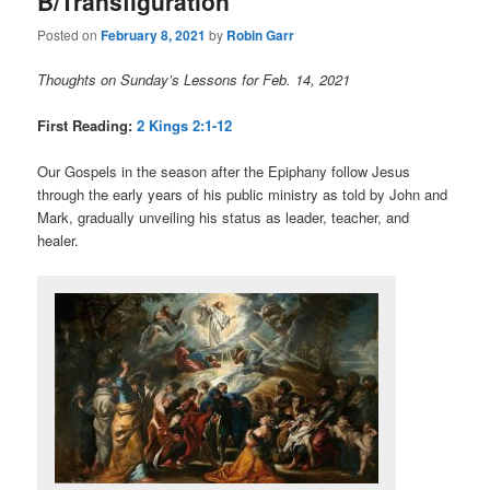
B/Transfiguration
Posted on
February 8, 2021
by
Robin Garr
Thoughts on Sunday’s Lessons for Feb. 14, 2021
First Reading:
2 Kings 2:1-12
Our Gospels in the season after the Epiphany follow Jesus
through the early years of his public ministry as told by John and
Mark, gradually unveiling his status as leader, teacher, and
healer.