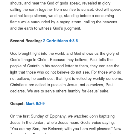
shouts, and hear the God of gods speak, revealed in glory,
calling the earth together from sunrise to sunset. God will speak
and not keep silence, we sing, standing before a consuming
flame while surrounded by a raging storm, calling the heavens
and the earth to witness God’s judgment.
Second Reading:
2 Corinthians 4:3-6
God brought light into the world, and God shows us the glory of
God’s image in Christ. Because they believe, Paul tells the
people of Corinth in his second letter to them, they can see the
light that those who do not believe do not see. For those who do
not believe, he continues, that light is veiled by worldly concerns.
Christians are called to proclaim Jesus, not ourselves, Paul
declares. We are to serve others humbly for Jesus’ sake.
Gospel:
Mark 9:2-9
On the first Sunday of Epiphany, we watched John baptizing
Jesus in the Jordan, where Jesus heard God’s voice saying,
“You are my Son, the Beloved; with you I am well pleased.” Now