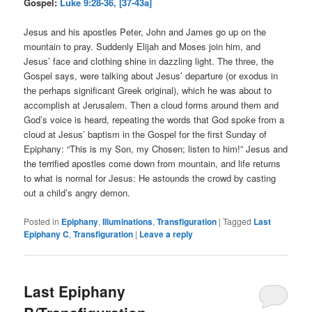
Gospel:
Luke 9:28-36, [37-43a]
Jesus and his apostles Peter, John and James go up on the
mountain to pray. Suddenly Elijah and Moses join him, and
Jesus’ face and clothing shine in dazzling light. The three, the
Gospel says, were talking about Jesus’ departure (or exodus in
the perhaps significant Greek original), which he was about to
accomplish at Jerusalem. Then a cloud forms around them and
God’s voice is heard, repeating the words that God spoke from a
cloud at Jesus’ baptism in the Gospel for the first Sunday of
Epiphany: “This is my Son, my Chosen; listen to him!” Jesus and
the terrified apostles come down from mountain, and life returns
to what is normal for Jesus: He astounds the crowd by casting
out a child’s angry demon.
Posted in
Epiphany
,
Illuminations
,
Transfiguration
|
Tagged
Last
Epiphany C
,
Transfiguration
|
Leave a reply
Last Epiphany