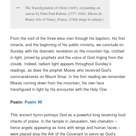
The Transfiguration of Christ (1605), oil painting on
canvas by Peter Paul Rubens (1577-1640). Musee de
Beaux Arts of Nancy, France. (Click image to enlarge.)
From the visit of the three wise men through his baptism, his first
miracle, and the beginning of his public ministry, we conclude on
Sunday with his dramatic revelation on the mountain top, clothed
in light, joined by prophets and the voice of God ringing from the
clouds. Indeed, radiant light appears throughout Sunday’s
readings, as does the prophet Moses who received God’s
commandments on Mount Sinai. In the first reading we remember
Moses coming down from the mountain, his own face
transfigured in light by his encounter with the Holy One.
Psalm:
Psalm 99
This ancient hymn portrays God as a powerful king receiving loud
chants of praise. In the temple in Jerusalem, two cherubim –
fierce angels appearing as lions with wings and human faces –
were placed atop the Ark of the Covenant to serve as God’s