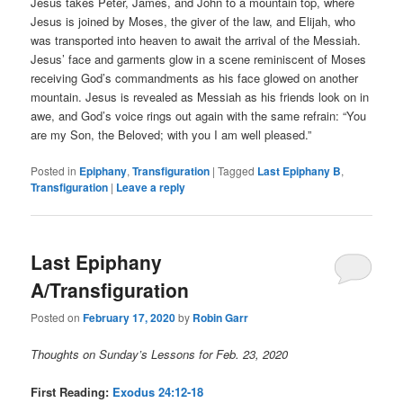
Jesus takes Peter, James, and John to a mountain top, where
Jesus is joined by Moses, the giver of the law, and Elijah, who
was transported into heaven to await the arrival of the Messiah.
Jesus’ face and garments glow in a scene reminiscent of Moses
receiving God’s commandments as his face glowed on another
mountain. Jesus is revealed as Messiah as his friends look on in
awe, and God’s voice rings out again with the same refrain: “You
are my Son, the Beloved; with you I am well pleased.”
Posted in
Epiphany
,
Transfiguration
|
Tagged
Last Epiphany B
,
Transfiguration
|
Leave a reply
Last Epiphany
A/Transfiguration
Posted on
February 17, 2020
by
Robin Garr
Thoughts on Sunday’s Lessons for Feb. 23, 2020
First Reading:
Exodus 24:12-18