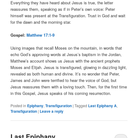
Everything they have heard about Jesus is true, the letter
reassures them, speaking as if in Peter’s own voice: Peter
himself was present at the Transfiguration. Trust in God and wait
for the dawn and the morning star.
Gospel:
Matthew 17:1-9
Using images that recall Moses on the mountain, in words that
echo God’s approving words at Jesus’s baptism in the Jordan,
Matthew’s account shows us Jesus with the ancient prophets
Moses and Elijah. Jesus is transfigured, glowing in dazzling light,
revealed as both human and divine. It’s no wonder that Peter,
James and John were terrified to hear the voice of God, but
Jesus reassures them with a loving touch. Then, for the first time
in this Gospel, Jesus speaks of his coming resurrection.
Posted in
Epiphany
,
Transfiguration
|
Tagged
Last Epiphany A
,
Transfiguration
|
Leave a reply
Last Epiphany