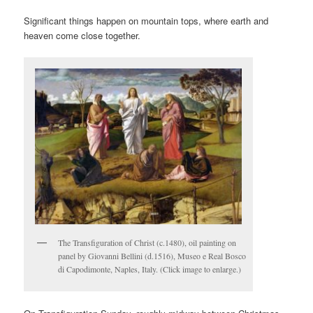
Significant things happen on mountain tops, where earth and
heaven come close together.
The Transfiguration of Christ (c.1480), oil painting on
panel by Giovanni Bellini (d.1516), Museo e Real Bosco
di Capodimonte, Naples, Italy. (Click image to enlarge.)