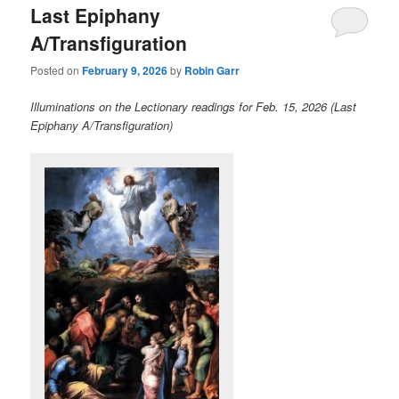
Last Epiphany
content
content
A/Transfiguration
Posted on
February 9, 2026
by
Robin Garr
Illuminations on the Lectionary readings for Feb. 15, 2026 (Last
Epiphany A/Transfiguration)