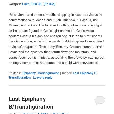
Gospel:
Luke 9:28-36, [37-43a]
Peter, John, and James, mouths dropping in awe, see Jesus in
conversation with Moses and Elijah. But now it is Jesus, not
Moses, who shines: His face and clothing glow in dazzling light
as he is transfigured in God’s light and voice. God’s voice
declares Jesus his son and chosen one. “Listen to him,” booms
the divine voice, echoing the words that God spoke from a cloud
in Jesus’s baptism: “This is my Son, my Chosen; listen to him!”
Jesus and the apostles then return down the mountain, and
Jesus resumes his ministry, astounding the crowd by casting out
an angry demon that had tormented a child with convulsions.
Posted in
Epiphany
,
Transfiguration
|
Tagged
Last Epiphany C
,
Transfiguration
|
Leave a reply
Last Epiphany
B/Transfiguration