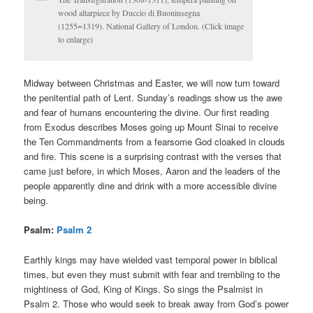
wood altarpiece by Duccio di Buoninsegna
(1255=1319). National Gallery of London. (Click image
to enlarge)
Midway between Christmas and Easter, we will now turn toward
the penitential path of Lent. Sunday’s readings show us the awe
and fear of humans encountering the divine. Our first reading
from Exodus describes Moses going up Mount Sinai to receive
the Ten Commandments from a fearsome God cloaked in clouds
and fire. This scene is a surprising contrast with the verses that
came just before, in which Moses, Aaron and the leaders of the
people apparently dine and drink with a more accessible divine
being.
Psalm:
Psalm 2
Earthly kings may have wielded vast temporal power in biblical
times, but even they must submit with fear and trembling to the
mightiness of God, King of Kings. So sings the Psalmist in
Psalm 2. Those who would seek to break away from God’s power