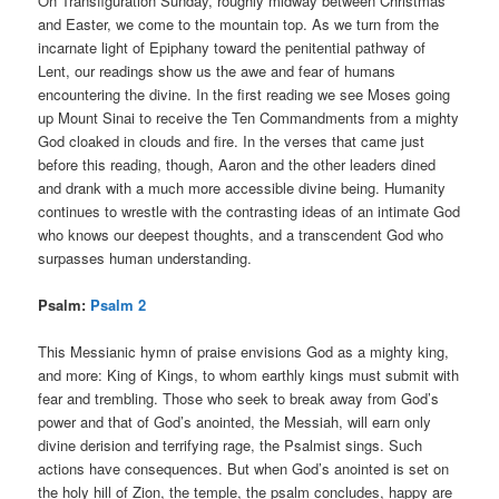
On Transfiguration Sunday, roughly midway between Christmas
and Easter, we come to the mountain top. As we turn from the
incarnate light of Epiphany toward the penitential pathway of
Lent, our readings show us the awe and fear of humans
encountering the divine. In the first reading we see Moses going
up Mount Sinai to receive the Ten Commandments from a mighty
God cloaked in clouds and fire. In the verses that came just
before this reading, though, Aaron and the other leaders dined
and drank with a much more accessible divine being. Humanity
continues to wrestle with the contrasting ideas of an intimate God
who knows our deepest thoughts, and a transcendent God who
surpasses human understanding.
Psalm:
Psalm 2
This Messianic hymn of praise envisions God as a mighty king,
and more: King of Kings, to whom earthly kings must submit with
fear and trembling. Those who seek to break away from God’s
power and that of God’s anointed, the Messiah, will earn only
divine derision and terrifying rage, the Psalmist sings. Such
actions have consequences. But when God’s anointed is set on
the holy hill of Zion, the temple, the psalm concludes, happy are