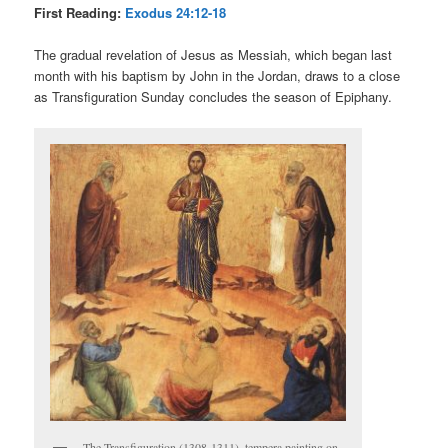
First Reading:
Exodus 24:12-18
The gradual revelation of Jesus as Messiah, which began last
month with his baptism by John in the Jordan, draws to a close
as Transfiguration Sunday concludes the season of Epiphany.
The Transfiguration (1308-1311), tempera painting on