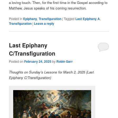
a loving touch. Then, for the first time in the Gospel according to
Matthew, Jesus speaks of his coming resurrection.
Posted in
Epiphany
,
Transfiguration
|
Tagged
Last Epiphany A
,
Transfiguration
|
Leave a reply
Last Epiphany
C/Transfiguration
Posted on
February 24, 2025
by
Robin Garr
Thoughts on Sunday’s Lessons for March 2, 2025 (Last
Epiphany C/Transfiguration)