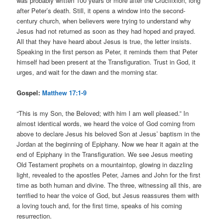
was probably written 100 years or more after the Crucifixion, long
after Peter’s death. Still, it opens a window into the second-
century church, when believers were trying to understand why
Jesus had not returned as soon as they had hoped and prayed.
All that they have heard about Jesus is true, the letter insists.
Speaking in the first person as Peter, it reminds them that Peter
himself had been present at the Transfiguration. Trust in God, it
urges, and wait for the dawn and the morning star.
Gospel:
Matthew 17:1-9
“This is my Son, the Beloved; with him I am well pleased.” In
almost identical words, we heard the voice of God coming from
above to declare Jesus his beloved Son at Jesus’ baptism in the
Jordan at the beginning of Epiphany. Now we hear it again at the
end of Epiphany in the Transfiguration. We see Jesus meeting
Old Testament prophets on a mountaintop, glowing in dazzling
light, revealed to the apostles Peter, James and John for the first
time as both human and divine. The three, witnessing all this, are
terrified to hear the voice of God, but Jesus reassures them with
a loving touch and, for the first time, speaks of his coming
resurrection.