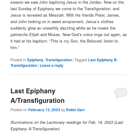
season we saw John baptizing Jesus in the Jordan. Now on the
last Sunday of Epiphany we come to the Transfiguration, and
Jesus is revealed as Messiah. With his friends Peter, James,
and John looking on in awed amazement, Jesus’s clothes
suddenly glow an unearthly dazzling white as he meets the
patriarchs Elijah and Moses. Now God’s voice rings out again, as
it had at his baptism: “This is my Son, the Beloved; listen to
him.”
Posted in
Epiphany
,
Transfiguration
|
Tagged
Last Epiphany B
,
Transfiguration
|
Leave a reply
Last Epiphany
A/Transfiguration
Posted on
February 13, 2023
by
Robin Garr
Illuminations on the Lectionary readings for Feb. 19, 2023 (Last
Epiphany A/Transfiguration)