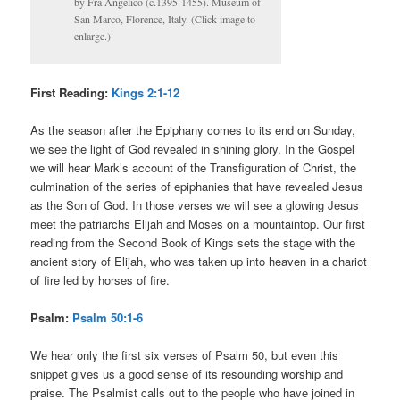
by Fra Angelico (c.1395-1455). Museum of
San Marco, Florence, Italy. (Click image to
enlarge.)
First Reading:
Kings 2:1-12
As the season after the Epiphany comes to its end on Sunday,
we see the light of God revealed in shining glory. In the Gospel
we will hear Mark’s account of the Transfiguration of Christ, the
culmination of the series of epiphanies that have revealed Jesus
as the Son of God. In those verses we will see a glowing Jesus
meet the patriarchs Elijah and Moses on a mountaintop. Our first
reading from the Second Book of Kings sets the stage with the
ancient story of Elijah, who was taken up into heaven in a chariot
of fire led by horses of fire.
Psalm:
Psalm 50:1-6
We hear only the first six verses of Psalm 50, but even this
snippet gives us a good sense of its resounding worship and
praise. The Psalmist calls out to the people who have joined in