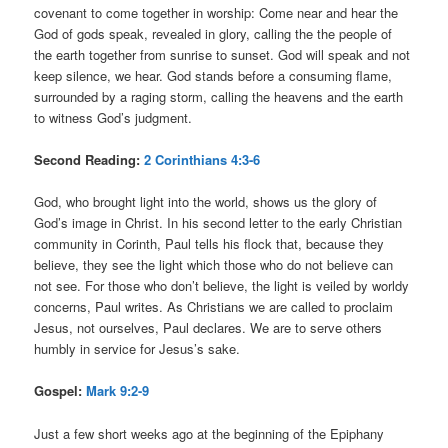
covenant to come together in worship: Come near and hear the
God of gods speak, revealed in glory, calling the the people of
the earth together from sunrise to sunset. God will speak and not
keep silence, we hear. God stands before a consuming flame,
surrounded by a raging storm, calling the heavens and the earth
to witness God’s judgment.
Second Reading:
2 Corinthians 4:3-6
God, who brought light into the world, shows us the glory of
God’s image in Christ. In his second letter to the early Christian
community in Corinth, Paul tells his flock that, because they
believe, they see the light which those who do not believe can
not see. For those who don’t believe, the light is veiled by worldy
concerns, Paul writes. As Christians we are called to proclaim
Jesus, not ourselves, Paul declares. We are to serve others
humbly in service for Jesus’s sake.
Gospel:
Mark 9:2-9
Just a few short weeks ago at the beginning of the Epiphany