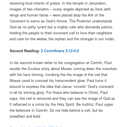
receiving loud chants of praise. In the temple in Jerusalem,
images of two cherubim – scary angels depicted as lions with
wings and human faces – were placed atop the Ark of the
Covenant to serve as God’s throne. The Psalmist understands
God as no petty tyrant but a mighty ruler who demands justice,
holding the people to their covenant call to love their neighbors
and care for the widow, the orphan and the stranger in our midst.
Second Reading:
2 Corinthians 3:12-4:2
In his second known letter to his congregation at Corinth, Paul
recalls the Exodus story about Moses coming down the mountain
with his face shining. Invoking the the image of the veil that
Moses used to conceal his transcendent glow, Paul turns it
around to express the idea that Jesus “unveils” God’s covenant
in all its shining glory. For those who believer in Christ, Paul
says, the veil is removed and they can see the image of God as
if reflected in a mirror by the Holy Spirit. Be truthful, Paul urges
the believers in Corinth. Do not hide behind a veil, but be
steadfast and bold.