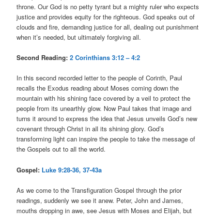
throne. Our God is no petty tyrant but a mighty ruler who expects
justice and provides equity for the righteous. God speaks out of
clouds and fire, demanding justice for all, dealing out punishment
when it’s needed, but ultimately forgiving all.
Second Reading:
2 Corinthians 3:12 – 4:2
In this second recorded letter to the people of Corinth, Paul
recalls the Exodus reading about Moses coming down the
mountain with his shining face covered by a veil to protect the
people from its unearthly glow. Now Paul takes that image and
turns it around to express the idea that Jesus unveils God’s new
covenant through Christ in all its shining glory. God’s
transforming light can inspire the people to take the message of
the Gospels out to all the world.
Gospel:
Luke 9:28-36, 37-43a
As we come to the Transfiguration Gospel through the prior
readings, suddenly we see it anew. Peter, John and James,
mouths dropping in awe, see Jesus with Moses and Elijah, but