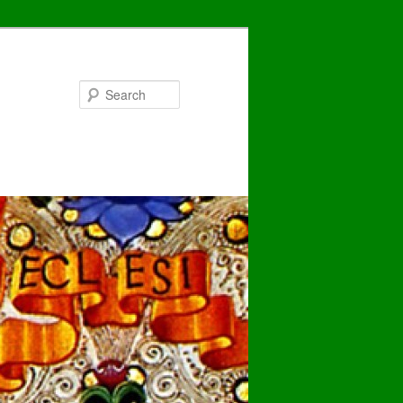
Search