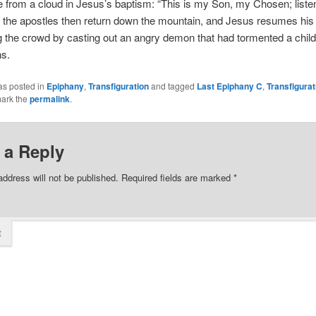
from a cloud in Jesus’s baptism: “This is my Son, my Chosen; listen
the apostles then return down the mountain, and Jesus resumes his 
 the crowd by casting out an angry demon that had tormented a child
ns.
as posted in
Epiphany
,
Transfiguration
and tagged
Last Epiphany C
,
Transfigurat
ark the
permalink
.
 a Reply
address will not be published.
Required fields are marked
*
t