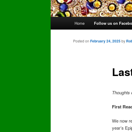
Main
Home
Follow us on Faceb
Skip
menu
to
Posted on
February 24, 2025
by
Rob
primary
Las
content
Thoughts 
First Rea
We now rea
year’s Epi