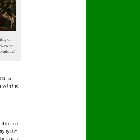
nting on
Musee de
o enlarge.)
 Sinai
 with the
emble and
ty tyrant
des equity