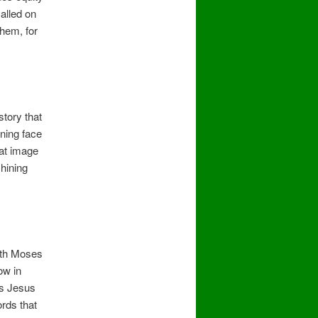
alled on
hem, for
story that
ning face
hat image
shining
ith Moses
ow in
es Jesus
rds that