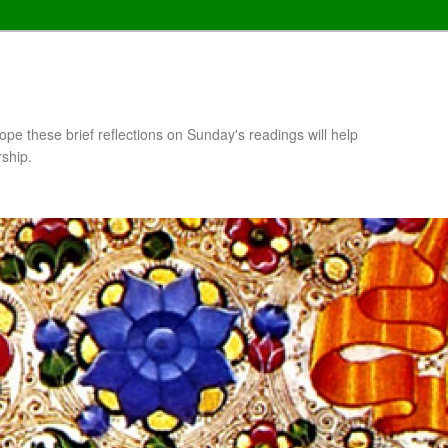
pe these brief reflections on Sunday's readings will help
rship.