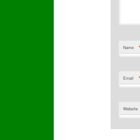
Name
Email
Website