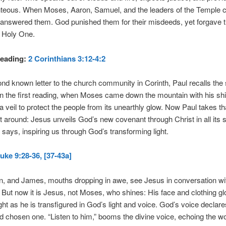
ghteous. When Moses, Aaron, Samuel, and the leaders of the Temple c
answered them. God punished them for their misdeeds, yet forgave t
e Holy One.
eading:
2 Corinthians 3:12-4:2
ond known letter to the church community in Corinth, Paul recalls the 
n the first reading, when Moses came down the mountain with his shi
a veil to protect the people from its unearthly glow. Now Paul takes t
it around: Jesus unveils God’s new covenant through Christ in all its 
l says, inspiring us through God’s transforming light.
uke 9:28-36, [37-43a]
hn, and James, mouths dropping in awe, see Jesus in conversation w
. But now it is Jesus, not Moses, who shines: His face and clothing gl
ight as he is transfigured in God’s light and voice. God’s voice declar
d chosen one. “Listen to him,” booms the divine voice, echoing the wo