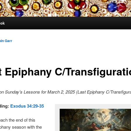
ook
in Garr
t Epiphany C/Transfigurat
on Sunday’s Lessons for March 2, 2025 (Last Epiphany C/Transfigur
ding:
Exodus 34:29-35
ch the end of this
phany season with the