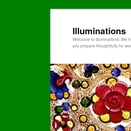
Illuminations
Welcome to Illuminations. We ho
you prepare thoughtfully for wo