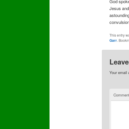
God spoke 
Jesus and 
astounding
convulsio
This entry w
Garr
. Bookm
Leave
Your email 
Commen