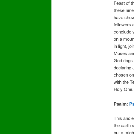
Feast of t
these nin
have show
followers
conclude w
on a mount
in light, j
Moses and 
God rings 
declaring
chosen on
with the T
Holy One.
Psalm:
Ps
This anci
the earth 
but a migh