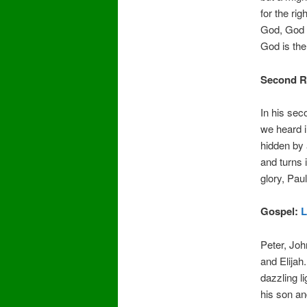
for the ri
God, God 
God is th
Second R
In his sec
we heard i
hidden by 
and turns 
glory, Pau
Gospel:
L
Peter, Jo
and Elijah
dazzling l
his son an