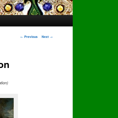
Post
←
Previous
Next
→
navigation
ion
ation)