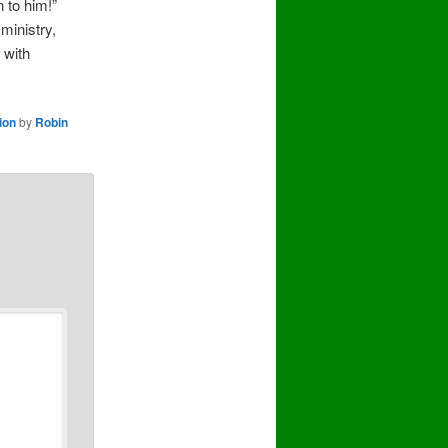
 to him!”
ministry,
 with
ion
by
Robin