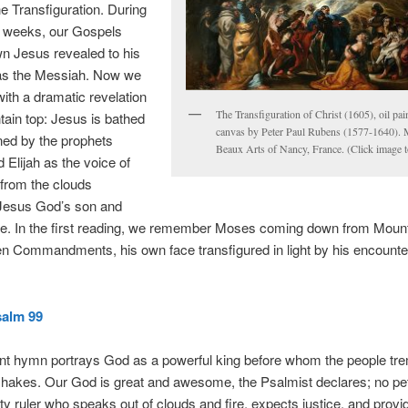
he Transfiguration. During
e weeks, our Gospels
n Jesus revealed to his
 as the Messiah. Now we
ith a dramatic revelation
The Transfiguration of Christ (1605), oil pai
ain top: Jesus is bathed
canvas by Peter Paul Rubens (1577-1640). 
oined by the prophets
Beaux Arts of Nancy, France. (Click image t
Elijah as the voice of
from the clouds
 Jesus God’s son and
e. In the first reading, we remember Moses coming down from Mount
en Commandments, his own face transfigured in light by his encounter
alm 99
ent hymn portrays God as a powerful king before whom the people tr
shakes. Our God is great and awesome, the Psalmist declares; no pet
ty ruler who speaks out of clouds and fire, expects justice, and provi