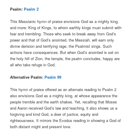
Psalm:
Psalm 2
This Messianic hymn of praise envisions God as a mighty king,
and more: King of Kings, to whom earthly kings must submit with
fear and trembling. Those who seek to break away from God’s
power and that of God’s anointed, the Messiah, will earn only
divine derision and terrifying rage, the Psalmist sings. Such
actions have consequences. But when God’s anointed is set on
the holy hill of Zion, the temple, the psalm concludes, happy are
all who take refuge in God.
Alternative Psalm:
Psalm 99
This hymn of praise offered as an alternate reading to Psalm 2
also envisions God as a mighty king, at whose appearance the
people tremble and the earth shakes. Yet, recalling that Moses
and Aaron received God’s law and teaching, it also shows us a
forgiving and kind God, a doer of justice, equity and
righteousness. It mirrors the Exodus reading in showing a God of
both distant might and present love.