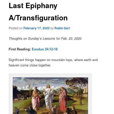
Last Epiphany
content
A/Transfiguration
Posted on
February 17, 2020
by
Robin Garr
Thoughts on Sunday’s Lessons for Feb. 23, 2020
First Reading:
Exodus 24:12-18
Significant things happen on mountain tops, where earth and
heaven come close together.