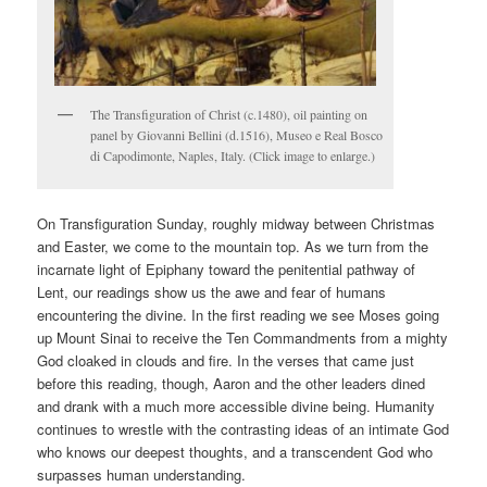
The Transfiguration of Christ (c.1480), oil painting on
panel by Giovanni Bellini (d.1516), Museo e Real Bosco
di Capodimonte, Naples, Italy. (Click image to enlarge.)
On Transfiguration Sunday, roughly midway between Christmas
and Easter, we come to the mountain top. As we turn from the
incarnate light of Epiphany toward the penitential pathway of
Lent, our readings show us the awe and fear of humans
encountering the divine. In the first reading we see Moses going
up Mount Sinai to receive the Ten Commandments from a mighty
God cloaked in clouds and fire. In the verses that came just
before this reading, though, Aaron and the other leaders dined
and drank with a much more accessible divine being. Humanity
continues to wrestle with the contrasting ideas of an intimate God
who knows our deepest thoughts, and a transcendent God who
surpasses human understanding.