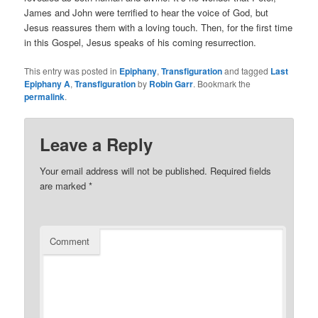
James and John were terrified to hear the voice of God, but
Jesus reassures them with a loving touch. Then, for the first time
in this Gospel, Jesus speaks of his coming resurrection.
This entry was posted in
Epiphany
,
Transfiguration
and tagged
Last
Epiphany A
,
Transfiguration
by
Robin Garr
. Bookmark the
permalink
.
Leave a Reply
Your email address will not be published.
Required fields
are marked
*
Comment