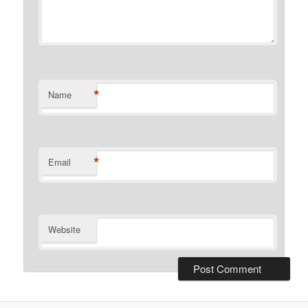
*
Name
*
Email
Website