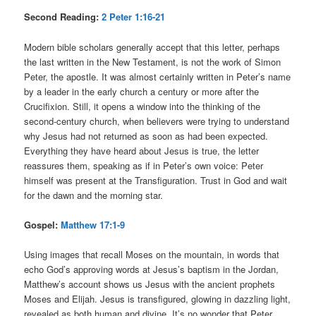
Second Reading:
2 Peter 1:16-21
Modern bible scholars generally accept that this letter, perhaps
the last written in the New Testament, is not the work of Simon
Peter, the apostle. It was almost certainly written in Peter’s name
by a leader in the early church a century or more after the
Crucifixion. Still, it opens a window into the thinking of the
second-century church, when believers were trying to understand
why Jesus had not returned as soon as had been expected.
Everything they have heard about Jesus is true, the letter
reassures them, speaking as if in Peter’s own voice: Peter
himself was present at the Transfiguration. Trust in God and wait
for the dawn and the morning star.
Gospel:
Matthew 17:1-9
Using images that recall Moses on the mountain, in words that
echo God’s approving words at Jesus’s baptism in the Jordan,
Matthew’s account shows us Jesus with the ancient prophets
Moses and Elijah. Jesus is transfigured, glowing in dazzling light,
revealed as both human and divine. It’s no wonder that Peter,