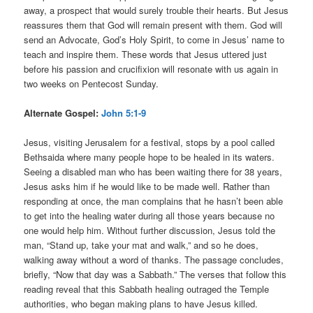
away, a prospect that would surely trouble their hearts. But Jesus
reassures them that God will remain present with them. God will
send an Advocate, God’s Holy Spirit, to come in Jesus’ name to
teach and inspire them. These words that Jesus uttered just
before his passion and crucifixion will resonate with us again in
two weeks on Pentecost Sunday.
Alternate Gospel:
John 5:1-9
Jesus, visiting Jerusalem for a festival, stops by a pool called
Bethsaida where many people hope to be healed in its waters.
Seeing a disabled man who has been waiting there for 38 years,
Jesus asks him if he would like to be made well. Rather than
responding at once, the man complains that he hasn’t been able
to get into the healing water during all those years because no
one would help him. Without further discussion, Jesus told the
man, “Stand up, take your mat and walk,” and so he does,
walking away without a word of thanks. The passage concludes,
briefly, “Now that day was a Sabbath.” The verses that follow this
reading reveal that this Sabbath healing outraged the Temple
authorities, who began making plans to have Jesus killed.