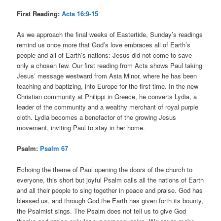
First Reading:
Acts 16:9-15
As we approach the final weeks of Eastertide, Sunday’s readings
remind us once more that God’s love embraces all of Earth’s
people and all of Earth’s nations: Jesus did not come to save
only a chosen few. Our first reading from Acts shows Paul taking
Jesus’ message westward from Asia Minor, where he has been
teaching and baptizing, into Europe for the first time. In the new
Christian community at Philippi in Greece, he converts Lydia, a
leader of the community and a wealthy merchant of royal purple
cloth. Lydia becomes a benefactor of the growing Jesus
movement, inviting Paul to stay in her home.
Psalm:
Psalm 67
Echoing the theme of Paul opening the doors of the church to
everyone, this short but joyful Psalm calls all the nations of Earth
and all their people to sing together in peace and praise. God has
blessed us, and through God the Earth has given forth its bounty,
the Psalmist sings. The Psalm does not tell us to give God