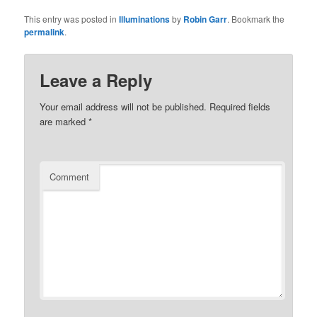
This entry was posted in
Illuminations
by
Robin Garr
. Bookmark the
permalink
.
Leave a Reply
Your email address will not be published.
Required fields
are marked
*
Comment