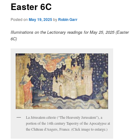
Easter 6C
content
Posted on
May 19, 2025
by
Robin Garr
Illuminations on the Lectionary readings for May 25, 2025 (Easter
6C)
La Jérusalem céleste (“The Heavenly Jerusalem”), a
portion of the 14th century Tapestry of the Apocalypse at
the Château d’Angers, France. (Click image to enlarge.)