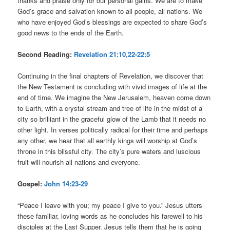
thanks and praise only for our personal gains. We are to make
God’s grace and salvation known to all people, all nations. We
who have enjoyed God’s blessings are expected to share God’s
good news to the ends of the Earth.
Second Reading:
Revelation 21:10,22-22:5
Continuing in the final chapters of Revelation, we discover that
the New Testament is concluding with vivid images of life at the
end of time. We imagine the New Jerusalem, heaven come down
to Earth, with a crystal stream and tree of life in the midst of a
city so brilliant in the graceful glow of the Lamb that it needs no
other light. In verses politically radical for their time and perhaps
any other, we hear that all earthly kings will worship at God’s
throne in this blissful city. The city’s pure waters and luscious
fruit will nourish all nations and everyone.
Gospel:
John 14:23-29
“Peace I leave with you; my peace I give to you.” Jesus utters
these familiar, loving words as he concludes his farewell to his
disciples at the Last Supper. Jesus tells them that he is going