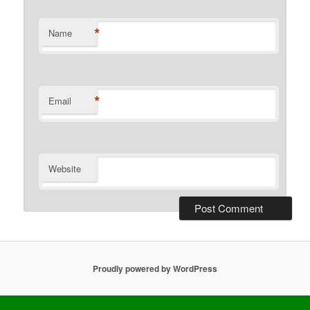
*
Name
*
Email
Website
Proudly powered by WordPress