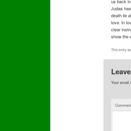
us back in
Judas has 
death lie 
love. In l
clear inst
show the w
This entry w
Leave
Your email 
Commen