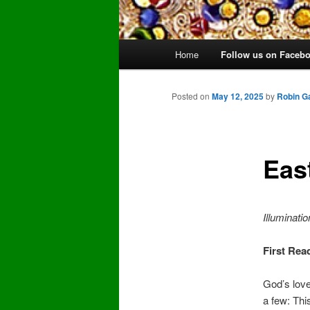
Main
Home
Follow us on Faceb
Skip
menu
to
Posted on
May 12, 2025
by
Robin G
primary
Eas
content
Illuminati
First Rea
God’s love
a few: Thi