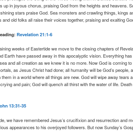
s up in joyous chorus, praising God from the heights and heavens. 
hining stars praise God. Sea monsters and crawling things, kings an
 and old folks all raise their voices together, praising and exalting Go
eading:
Revelation 21:1-6
aining weeks of Eastertide we move to the closing chapters of Revela
 Earth have passed away in this apocalyptic vision. Everything has
sea and all creation as we knew it is no more. Now God is coming to 
mortals, as Jesus Christ had done; all humanity will be God’s people,
th them in a world where all things are new. God will wipe away tears 
rying and pain; God will quench all thirst with the water of life. Death 
ohn 13:31-35
ide, we have remembered Jesus’s crucifixion and resurrection and m
ious appearances to his overjoyed followers. But now Sunday’s Gos