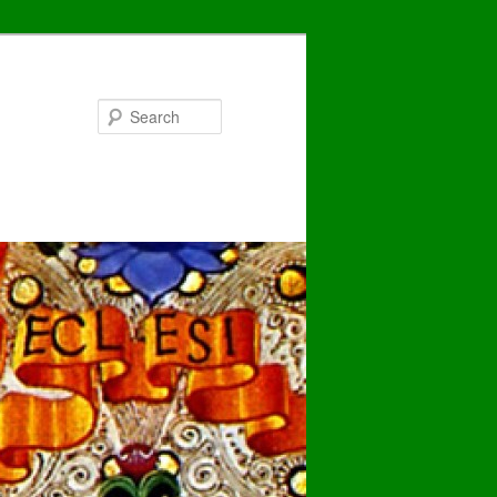
Search