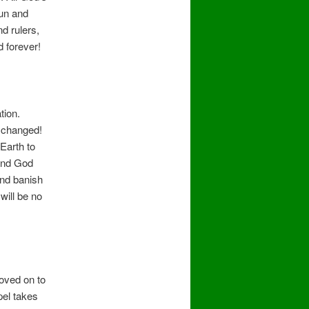
Sun and
d rulers,
d forever!
tion.
 changed!
Earth to
 and God
and banish
will be no
oved on to
pel takes