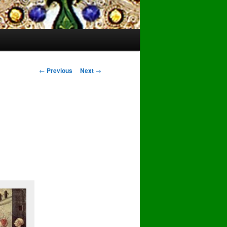
Post
←
Previous
Next
→
navigation