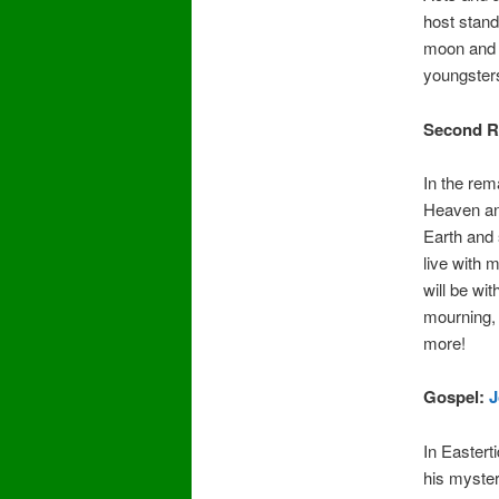
host stand
moon and s
youngsters
Second R
In the rem
Heaven and
Earth and 
live with 
will be wi
mourning, c
more!
Gospel:
J
In Eastert
his myster