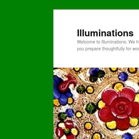
Illuminations
Welcome to Illuminations. We ho
you prepare thoughtfully for wo