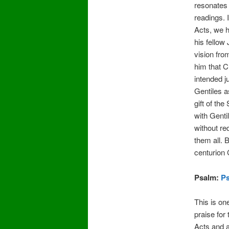
resonates
readings. I
Acts, we h
his fellow
vision fr
him that 
intended ju
Gentiles a
gift of the
with Genti
without re
them all.
centurion 
Psalm:
Ps
This is on
praise for
Acts and a