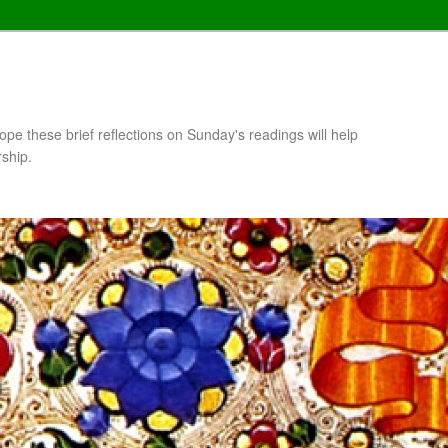
pe these brief reflections on Sunday's readings will help
rship.