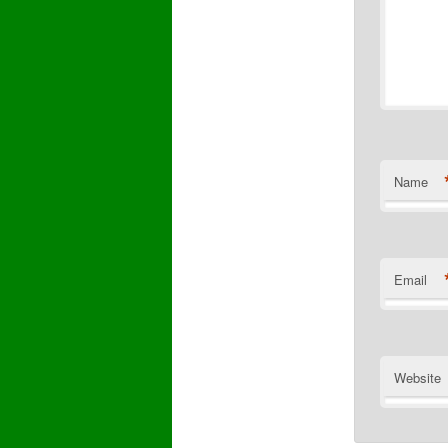
Name
Email
Website