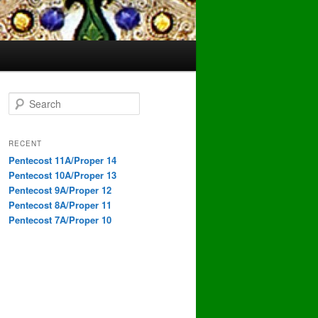
S
e
a
r
RECENT
c
Pentecost 11A/Proper 14
h
Pentecost 10A/Proper 13
Pentecost 9A/Proper 12
Pentecost 8A/Proper 11
Pentecost 7A/Proper 10