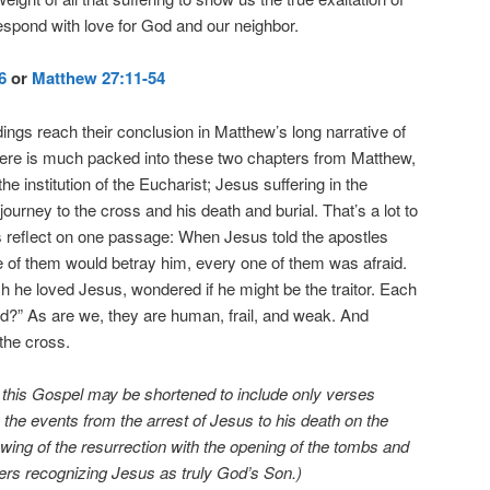
respond with love for God and our neighbor.
6
or
Matthew 27:11-54
ings reach their conclusion in Matthew’s long narrative of
ere is much packed into these two chapters from Matthew,
e institution of the Eucharist; Jesus suffering in the
s journey to the cross and his death and burial. That’s a lot to
t’s reflect on one passage: When Jesus told the apostles
e of them would betray him, every one of them was afraid.
 he loved Jesus, wondered if he might be the traitor. Each
ord?” As are we, they are human, frail, and weak. And
 the cross.
, this Gospel may be shortened to include only verses
 the events from the arrest of Jesus to his death on the
wing of the resurrection with the opening of the tombs and
ers recognizing Jesus as truly God’s Son.)