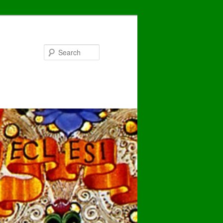
Search