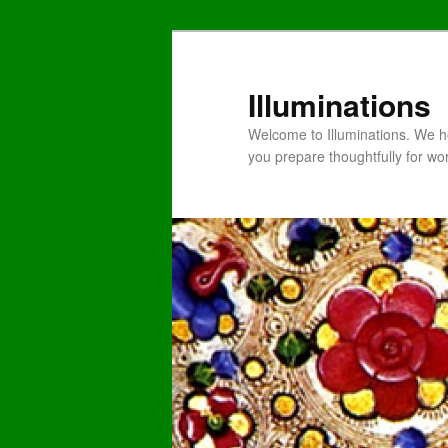
Illuminations
Welcome to Illuminations. We ho
you prepare thoughtfully for wo