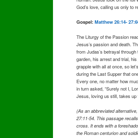
God’s love, calling us only to 
Gospel:
Matthew 26:14- 27:6
The Liturgy of the Passion read
Jesus’s passion and death. Th
from Judas’s betrayal through th
garden, his arrest and trial, hi
grapple with all at once, so le
during the Last Supper that on
Every one, no matter how much
in turn asked, “Surely not I, L
Jesus, loving us still, takes up
(As an abbreviated alternative
27:11-54. This passage recalls
cross. It ends with a foreshado
the Roman centurion and soldi