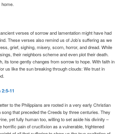
m home.
ancient verses of sorrow and lamentation might have had
mind. These verses also remind us of Job’s suffering as we
tress, grief, sighing, misery, scorn, horror, and dread. While
 sings, their neighbors scheme and even plot their death.
, its tone gently changes from sorrow to hope. With faith in
for us like the sun breaking through clouds: We trust in
ed.
 2:5-11
tter to the Philippians are rooted in a very early Christian
n song that preceded the Creeds by three centuries. They
ine, yet fully human too, willing to set aside his divinity –
 horrific pain of crucifixion as a vulnerable, frightened
ight of all that suffering to show us the true exaltation of