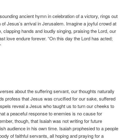
sounding ancient hymn in celebration of a victory, rings out
 of Jesus’s arrival in Jerusalem. Imagine a joyful crowd at
, clapping hands and loudly singing, praising the Lord, our
t love endure forever. “On this day the Lord has acted;
”
verses about the suffering servant, our thoughts naturally
ds profess that Jesus was crucified for our sake, suffered
spels reveal a Jesus who taught us to turn our cheeks to
hat a peaceful response to enemies is no cause for
ember, though, that Isaiah was not writing for future
wish audience in his own time. Isaiah prophesied to a people
 body of faithful servants, all hoping and praying for a