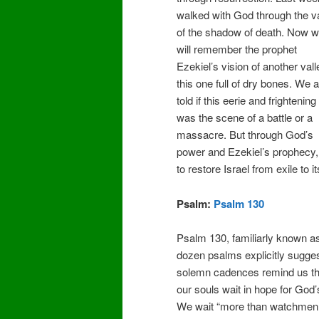
walked with God through the v
of the shadow of death. Now 
will remember the prophet
Ezekiel’s vision of another vall
this one full of dry bones. We a
told if this eerie and frightening
was the scene of a battle or a
massacre. But through God’s
power and Ezekiel’s prophecy, 
to restore Israel from exile to i
Psalm:
Psalm 130
Psalm 130, familiarly known as 
dozen psalms explicitly suggeste
solemn cadences remind us that
our souls wait in hope for God’
We wait “more than watchmen fo