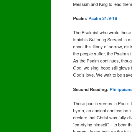
Messiah and King to lead the
Psalm:
Psalm 31:9-16
The Psalmist who wrote these 
Isaiah’s Suffering Servant in 
chant this litany of sorrow, dis
the people suffer, the Psalmist
As the Psalm continues, though
God, we sing, hope still glows 
God’s love. We wait to be sav
Second Reading:
Philippians
These poetic verses in Paul’s le
hymn, an ancient confession i
declare that Christ was fully div
“emptying himself” – to bear the
human. Jesus took on the full we