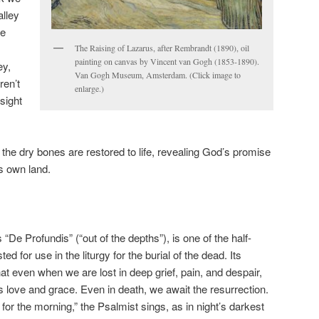
alley
we
The Raising of Lazarus, after Rembrandt (1890), oil
painting on canvas by Vincent van Gogh (1853-1890).
ey,
Van Gogh Museum, Amsterdam. (Click image to
ren’t
enlarge.)
 sight
the dry bones are restored to life, revealing God’s promise
ts own land.
“De Profundis” (“out of the depths”), is one of the half-
d for use in the liturgy for the burial of the dead. Its
 even when we are lost in deep grief, pain, and despair,
s love and grace. Even in death, we await the resurrection.
r the morning,” the Psalmist sings, as in night’s darkest