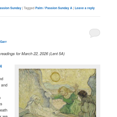
Passion Sunday
|
Tagged
Palm / Passion Sunday A
|
Leave a reply
 Garr
y readings for March 22, 2026 (Lent 5A)
14
nd
, and
n
ts
death
ek we