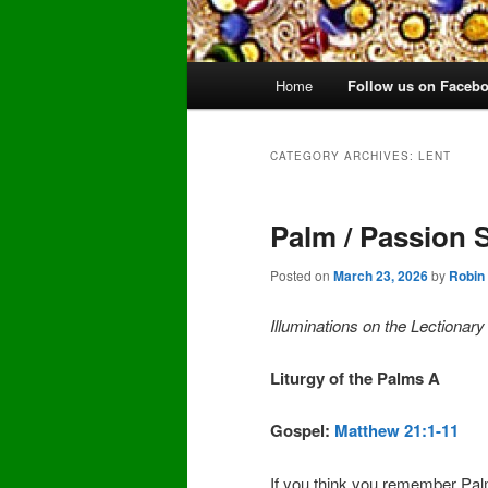
Main
Home
Follow us on Faceb
Skip
Skip
menu
to
to
CATEGORY ARCHIVES:
LENT
primary
secondary
Palm / Passion 
content
content
Posted on
March 23, 2026
by
Robin
Illuminations on the Lectionar
Liturgy of the Palms A
Gospel:
Matthew 21:1-11
If you think you remember Pa