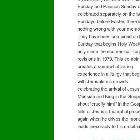
Sunday and Passion Sunday b
celebrated separately on the t
Sundays before Easter, there’
nothing wrong with your memo
They have been combined on 
Sunday that begins Holy Wee
only since the ecumenical litur
revisions in 1979. This combin
creates a somewhat jarring
experience in a liturgy that beg
with Jerusalem’s crowds
celebrating the arrival of Jesu
Messiah and King in the Gospel
shout “crucify him!” in the Go
tells of Jesus’s triumphal proce
again when he drives the mone
leads inexorably to his crucifix