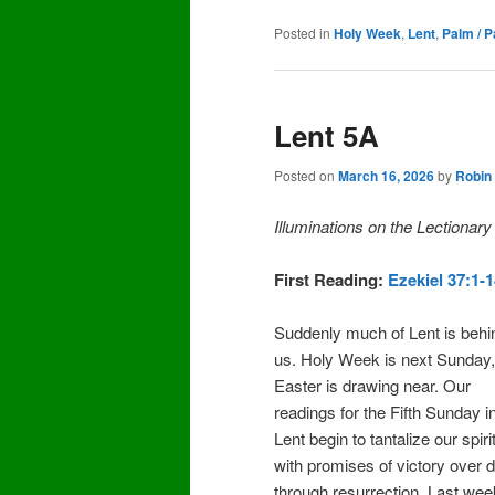
Posted in
Holy Week
,
Lent
,
Palm / 
Lent 5A
Posted on
March 16, 2026
by
Robin
Illuminations on the Lectionar
First Reading:
Ezekiel 37:1-
Suddenly much of Lent is behi
us. Holy Week is next Sunday
Easter is drawing near. Our
readings for the Fifth Sunday i
Lent begin to tantalize our spiri
with promises of victory over 
through resurrection. Last we