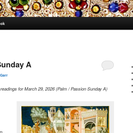
ook
Sunday A
 Garr
y readings for March 29, 2026 (Palm / Passion Sunday A)
lm