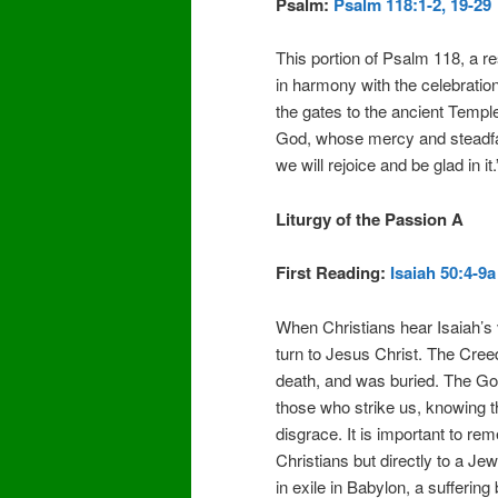
Psalm:
Psalm 118:1-2, 19-29
This portion of Psalm 118, a re
in harmony with the celebration
the gates to the ancient Temple
God, whose mercy and steadfas
we will rejoice and be glad in it.
Liturgy of the Passion A
First Reading:
Isaiah 50:4-9a
When Christians hear Isaiah’s 
turn to Jesus Christ. The Cree
death, and was buried. The Go
those who strike us, knowing t
disgrace. It is important to rem
Christians but directly to a Je
in exile in Babylon, a suffering