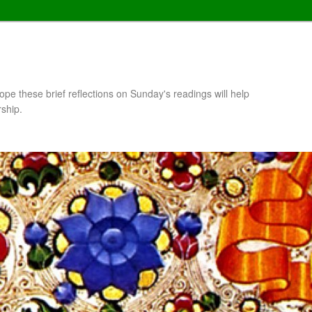
pe these brief reflections on Sunday's readings will help
rship.