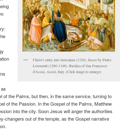
eing
wo
s
ry:
the
k
gy
ation
Christ’s entry into Jerusalem (1320), fresco by Pietro
Lorenzetti (1280-1348). Basilica of San Francesco
d’Assisi, Assisi, Italy. (Click image to enlarge)
ins
s as
 of the Palms, but then, in the same service, turning to
spel of the Passion. In the Gospel of the Palms, Matthew
ssion into the city. Soon Jesus will anger the authorities
y-changers out of the temple, as the Gospel narrative
ion.