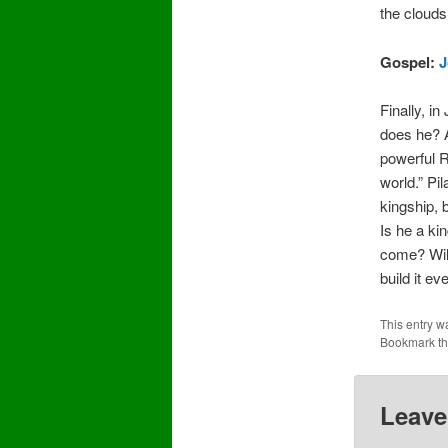
the clouds 
Gospel:
J
Finally, i
does he? A
powerful R
world.” Pi
kingship, b
Is he a ki
come? Will
build it e
This entry w
Bookmark t
Leave