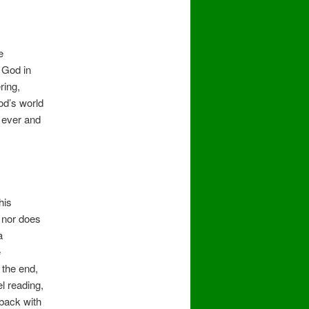
e
 God in
ring,
od’s world
r ever and
his
, nor does
a
e
 the end,
l reading,
 back with