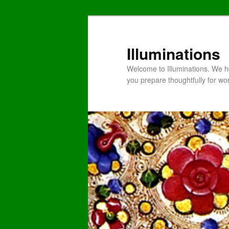
Illuminations
Welcome to Illuminations. We ho
you prepare thoughtfully for wo