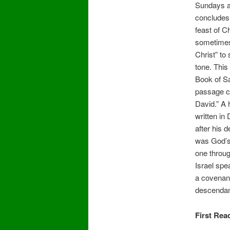
Sundays a
concludes 
feast of Ch
sometimes 
Christ” to 
tone. This
Book of Sa
passage c
David.” A 
written in
after his 
was God’s f
one throu
Israel spe
a covenant 
descendan
First Rea