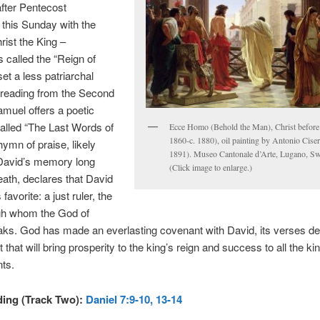
fter Pentecost
this Sunday with the
rist the King –
called the “Reign of
set a less patriarchal
 reading from the Second
muel offers a poetic
alled “The Last Words of
Ecce Homo (Behold the Man), Christ before P
1860-c. 1880), oil painting by Antonio Ciser
hymn of praise, likely
1891). Museo Cantonale d’Arte, Lugano, Swi
 David’s memory long
(Click image to enlarge.)
death, declares that David
avorite: a just ruler, the
gh whom the God of
aks. God has made an everlasting covenant with David, its verses decl
that will bring prosperity to the king’s reign and success to all the ki
ts.
ding (Track Two):
Daniel 7:9-10, 13-14