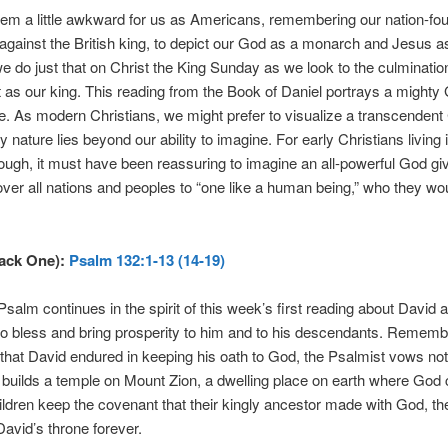
eem a little awkward for us as Americans, remembering our nation-fo
 against the British king, to depict our God as a monarch and Jesus a
we do just that on Christ the King Sunday as we look to the culmination
t as our king. This reading from the Book of Daniel portrays a mighty
ne. As modern Christians, we might prefer to visualize a transcendent
 nature lies beyond our ability to imagine. For early Christians living i
ough, it must have been reassuring to imagine an all-powerful God gi
ver all nations and peoples to “one like a human being,” who they wou
rack One):
Psalm 132:1-13 (14-19)
salm continues in the spirit of this week’s first reading about David
o bless and bring prosperity to him and to his descendants. Rememb
that David endured in keeping his oath to God, the Psalmist vows not 
el builds a temple on Mount Zion, a dwelling place on earth where God c
hildren keep the covenant that their kingly ancestor made with God, th
 David’s throne forever.