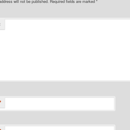
address will not be published.
Required fields are marked
*
t
*