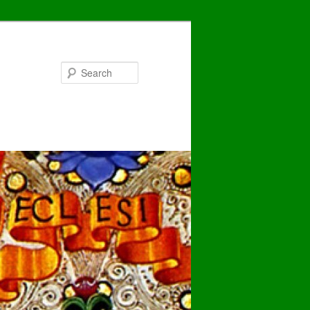
Search