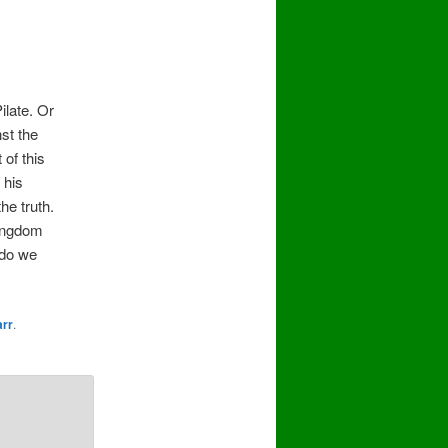
ilate. Or
st the
of this
 his
he truth.
kingdom
 do we
arr
.