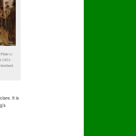
ilate (c.
i (1821-
tzerland.
are. It is
ng’s