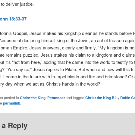
to deliver justice.
ohn 18:33-37
n John’s Gospel, Jesus makes his kingship clear as he stands before P
ccused of declaring himself king of the Jews, an act of treason again
oman Empire, Jesus answers, clearly and firmly, “My kingdom is not 
late remains puzzled. Jesus stakes his claim to a kingdom and claims
ut it’s “not from here,” adding that he came into the world to testify to t
ng? “You say so,” Jesus replies to Pilate. But when and how will this 
 it come in the future with trumpet blasts and fire and brimstone? Or
very day when we act as Christ’s hands in the world?
as posted in
Christ the King
,
Pentecost
and tagged
Christ the King B
by
Robin G
he
permalink
.
 a Reply