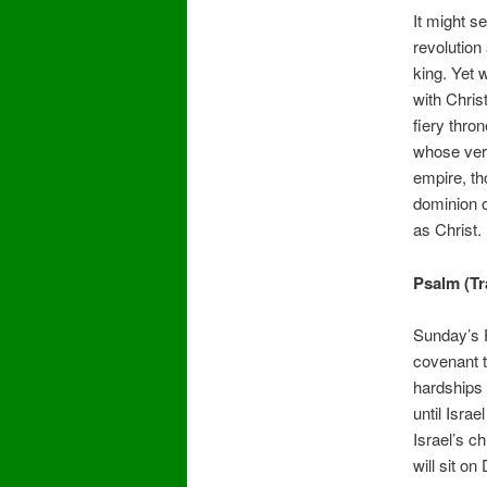
It might s
revolution
king. Yet 
with Chris
fiery thro
whose very
empire, th
dominion o
as Christ.
Psalm (T
Sunday’s P
covenant t
hardships 
until Isra
Israel’s c
will sit on