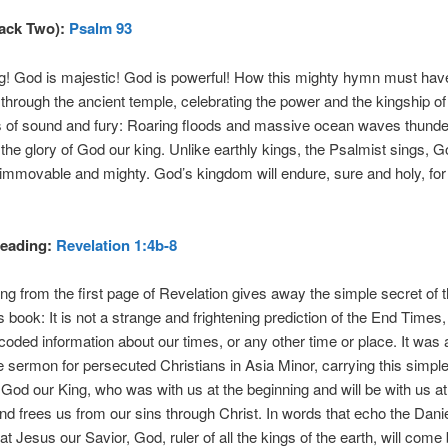
rack Two):
Psalm 93
g! God is majestic! God is powerful! How this mighty hymn must hav
through the ancient temple, celebrating the power and the kingship of
 of sound and fury: Roaring floods and massive ocean waves thunde
t the glory of God our king. Unlike earthly kings, the Psalmist sings, G
, immovable and mighty. God’s kingdom will endure, sure and holy, fo
eading:
Revelation 1:4b-8
ing from the first page of Revelation gives away the simple secret of t
 book: It is not a strange and frightening prediction of the End Times
 coded information about our times, or any other time or place. It was 
 sermon for persecuted Christians in Asia Minor, carrying this simpl
od our King, who was with us at the beginning and will be with us at
nd frees us from our sins through Christ. In words that echo the Danie
at Jesus our Savior, God, ruler of all the kings of the earth, will come