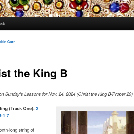
ook
obin Garr
ist the King B
n Sunday’s Lessons for Nov. 24, 2024 (Christ the King B/Proper 29)
ding (Track One):
2
:1-7
nth-long string of