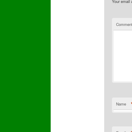
Your email 
Commen
Name