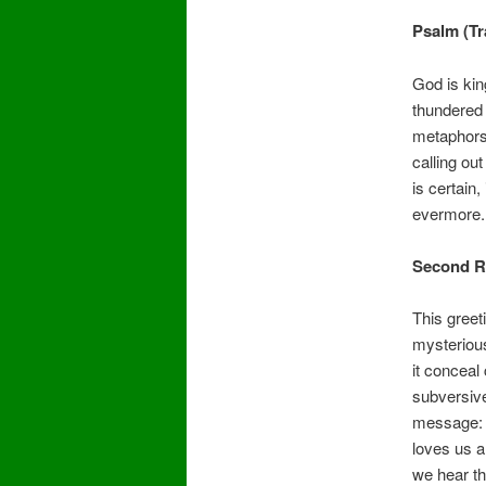
Psalm (T
God is kin
thundered 
metaphors
calling ou
is certain
evermore.
Second R
This greet
mysterious
it conceal
subversive
message: G
loves us a
we hear th