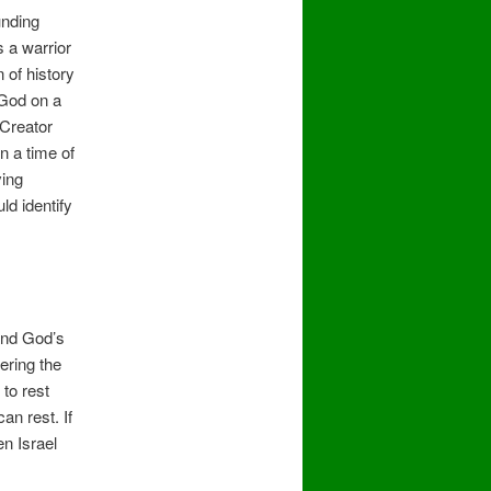
unding
s a warrior
 of history
 God on a
 Creator
n a time of
ving
ld identify
 and God’s
ering the
to rest
an rest. If
en Israel