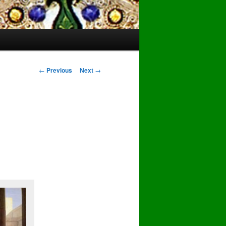
Post
←
Previous
Next
→
navigation