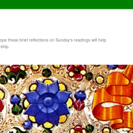
pe these brief reflections on Sunday's readings will help
rship.