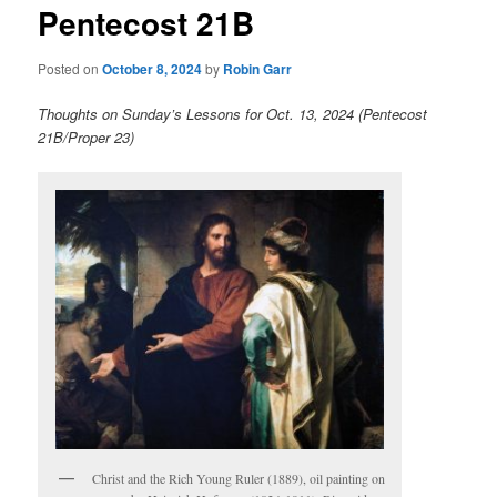
Pentecost 21B
content
Posted on
October 8, 2024
by
Robin Garr
Thoughts on Sunday’s Lessons for Oct. 13, 2024 (Pentecost
21B/Proper 23)
Christ and the Rich Young Ruler (1889), oil painting on