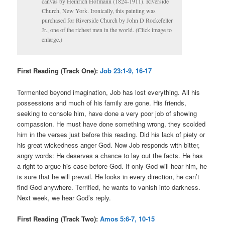
canvas by Heinrich Hofmann (1824-1911). Riverside
Church, New York. Ironically, this painting was
purchased for Riverside Church by John D Rockefeller
Jr., one of the richest men in the world. (Click image to
enlarge.)
First Reading (Track One):
Job 23:1-9, 16-17
Tormented beyond imagination, Job has lost everything. All his
possessions and much of his family are gone. His friends,
seeking to console him, have done a very poor job of showing
compassion. He must have done something wrong, they scolded
him in the verses just before this reading. Did his lack of piety or
his great wickedness anger God. Now Job responds with bitter,
angry words: He deserves a chance to lay out the facts. He has
a right to argue his case before God. If only God will hear him, he
is sure that he will prevail. He looks in every direction, he can’t
find God anywhere. Terrified, he wants to vanish into darkness.
Next week, we hear God’s reply.
First Reading (Track Two):
Amos 5:6-7, 10-15