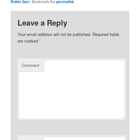
Robin Garr
. Bookmark the
permalink
.
Leave a Reply
Your email address will not be published.
Required fields
are marked
*
Comment