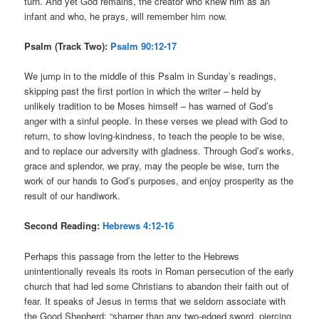
turn. And yet God remains, the creator who knew him as an
infant and who, he prays, will remember him now.
Psalm (Track Two):
Psalm 90:12-17
We jump in to the middle of this Psalm in Sunday’s readings,
skipping past the first portion in which the writer – held by
unlikely tradition to be Moses himself – has warned of God’s
anger with a sinful people. In these verses we plead with God to
return, to show loving-kindness, to teach the people to be wise,
and to replace our adversity with gladness. Through God’s works,
grace and splendor, we pray, may the people be wise, turn the
work of our hands to God’s purposes, and enjoy prosperity as the
result of our handiwork.
Second Reading:
Hebrews 4:12-16
Perhaps this passage from the letter to the Hebrews
unintentionally reveals its roots in Roman persecution of the early
church that had led some Christians to abandon their faith out of
fear. It speaks of Jesus in terms that we seldom associate with
the Good Shepherd: “sharper than any two-edged sword, piercing