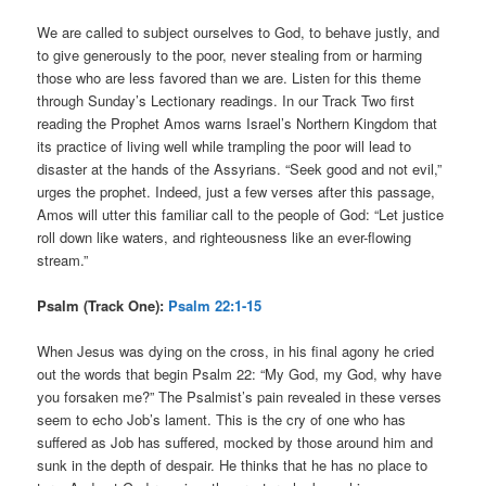
We are called to subject ourselves to God, to behave justly, and
to give generously to the poor, never stealing from or harming
those who are less favored than we are. Listen for this theme
through Sunday’s Lectionary readings. In our Track Two first
reading the Prophet Amos warns Israel’s Northern Kingdom that
its practice of living well while trampling the poor will lead to
disaster at the hands of the Assyrians. “Seek good and not evil,”
urges the prophet. Indeed, just a few verses after this passage,
Amos will utter this familiar call to the people of God: “Let justice
roll down like waters, and righteousness like an ever-flowing
stream.”
Psalm (Track One):
Psalm 22:1-15
When Jesus was dying on the cross, in his final agony he cried
out the words that begin Psalm 22: “My God, my God, why have
you forsaken me?” The Psalmist’s pain revealed in these verses
seem to echo Job’s lament. This is the cry of one who has
suffered as Job has suffered, mocked by those around him and
sunk in the depth of despair. He thinks that he has no place to