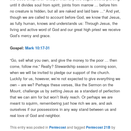
until it divides soul from spirit, joints from marrow … before him
no creature is hidden, but all are naked and laid bare …” And yet,
though we are called to account before God, we know that Jesus,
as fully human, knows and understands us: Through Jesus, the
living and active word of God and our great high priest we receive
God’s mercy and grace.
Gospel:
Mark 10:17-31
“Go, sell what you own, and give the money to the poor … then
come, follow me.” Really? Stewardship season is coming soon,
when we will be invited to pledge our support of the church.
Luckily for us, however, we’re not expected to give everything we
own – are we? Perhaps these verses, like the Sermon on the
Mount, challenge us by setting Jesus as a standard of perfection
that we can aim for but won’t likely reach. Or perhaps we are
meant to squirm, remembering just how rich we are, and ask
ourselves if our possessions in any way stand between us and
real love of God and neighbor.
This entry was posted in
Pentecost
and tagged
Pentecost 21B
by