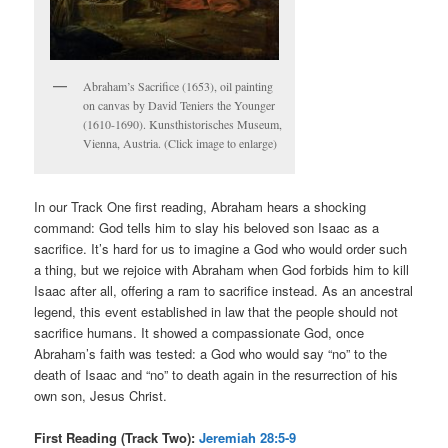
Abraham’s Sacrifice (1653), oil painting
on canvas by David Teniers the Younger
(1610-1690). Kunsthistorisches Museum,
Vienna, Austria. (Click image to enlarge)
In our Track One first reading, Abraham hears a shocking
command: God tells him to slay his beloved son Isaac as a
sacrifice. It’s hard for us to imagine a God who would order such
a thing, but we rejoice with Abraham when God forbids him to kill
Isaac after all, offering a ram to sacrifice instead. As an ancestral
legend, this event established in law that the people should not
sacrifice humans. It showed a compassionate God, once
Abraham’s faith was tested: a God who would say “no” to the
death of Isaac and “no” to death again in the resurrection of his
own son, Jesus Christ.
First Reading (Track Two):
Jeremiah 28:5-9