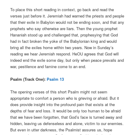
To place this short reading in context, go back and read the
verses just before it. Jeremiah had warned the priests and people
that their exile in Babylon would not be ending soon, and that any
prophets who say otherwise are liars. Then the young prophet
Hananiah stood up and challenged that, prophesying that God
had in fact broken the yoke of the Babylonian king and would
bring all the exiles home within two years. Now in Sunday’s
reading we hear Jeremiah respond. HeOU agrees that God will
indeed end the exile some day, but only when peace prevails and
war, pestilence and famine come to an end.
Psalm (Track One):
Psalm 13
The opening verses of this short Psalm might not seem
appropriate to comfort a person who is grieving or afraid. But it
does provide insight into the profound pain that exists at the
depths of fear and loss. It would be only too human to be afraid
that we have been forgotten, that God’s face is turned away and
hidden, leaving us defenseless and alone, victim to our enemies.
But even in utter darkness, the Psalmist assures us, hope