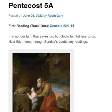
Pentecost 5A
content
Posted on
June 26, 2023
by
Robin Garr
First Reading (Track One):
Genesis 22:1-14
It is not our faith that saves us, but God’s faithfulness to us:
Hear this theme through Sunday’s Lectionary readings.