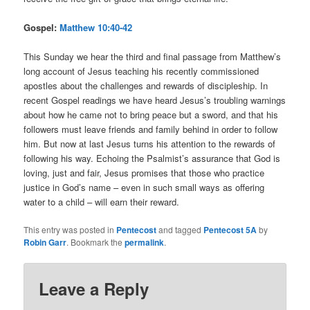
Gospel:
Matthew 10:40-42
This Sunday we hear the third and final passage from Matthew’s
long account of Jesus teaching his recently commissioned
apostles about the challenges and rewards of discipleship. In
recent Gospel readings we have heard Jesus’s troubling warnings
about how he came not to bring peace but a sword, and that his
followers must leave friends and family behind in order to follow
him. But now at last Jesus turns his attention to the rewards of
following his way. Echoing the Psalmist’s assurance that God is
loving, just and fair, Jesus promises that those who practice
justice in God’s name – even in such small ways as offering
water to a child – will earn their reward.
This entry was posted in
Pentecost
and tagged
Pentecost 5A
by
Robin Garr
. Bookmark the
permalink
.
Leave a Reply