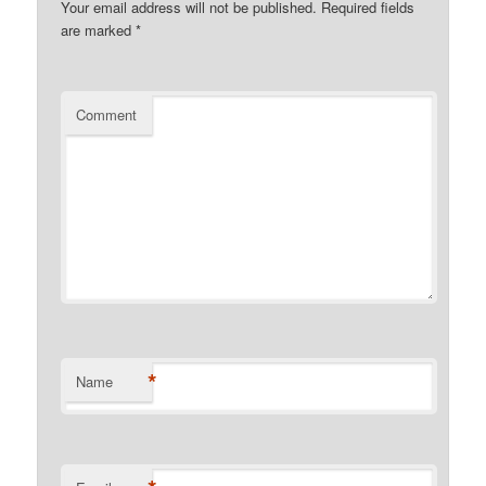
Your email address will not be published.
Required fields
are marked
*
Comment
*
Name