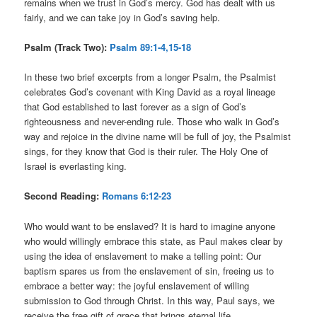
remains when we trust in God’s mercy. God has dealt with us
fairly, and we can take joy in God’s saving help.
Psalm (Track Two):
Psalm 89:1-4,15-18
In these two brief excerpts from a longer Psalm, the Psalmist
celebrates God’s covenant with King David as a royal lineage
that God established to last forever as a sign of God’s
righteousness and never-ending rule. Those who walk in God’s
way and rejoice in the divine name will be full of joy, the Psalmist
sings, for they know that God is their ruler. The Holy One of
Israel is everlasting king.
Second Reading:
Romans 6:12-23
Who would want to be enslaved? It is hard to imagine anyone
who would willingly embrace this state, as Paul makes clear by
using the idea of enslavement to make a telling point: Our
baptism spares us from the enslavement of sin, freeing us to
embrace a better way: the joyful enslavement of willing
submission to God through Christ. In this way, Paul says, we
receive the free gift of grace that brings eternal life.