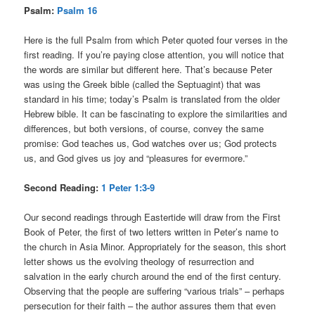
Psalm:
Psalm 16
Here is the full Psalm from which Peter quoted four verses in the
first reading. If you’re paying close attention, you will notice that
the words are similar but different here. That’s because Peter
was using the Greek bible (called the Septuagint) that was
standard in his time; today’s Psalm is translated from the older
Hebrew bible. It can be fascinating to explore the similarities and
differences, but both versions, of course, convey the same
promise: God teaches us, God watches over us; God protects
us, and God gives us joy and “pleasures for evermore.”
Second Reading:
1 Peter 1:3-9
Our second readings through Eastertide will draw from the First
Book of Peter, the first of two letters written in Peter’s name to
the church in Asia Minor. Appropriately for the season, this short
letter shows us the evolving theology of resurrection and
salvation in the early church around the end of the first century.
Observing that the people are suffering “various trials” – perhaps
persecution for their faith – the author assures them that even