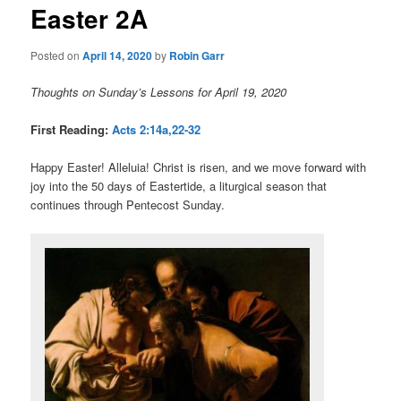
Easter 2A
content
Posted on
April 14, 2020
by
Robin Garr
Thoughts on Sunday’s Lessons for April 19, 2020
First Reading:
Acts 2:14a,22-32
Happy Easter! Alleluia! Christ is risen, and we move forward with
joy into the 50 days of Eastertide, a liturgical season that
continues through Pentecost Sunday.