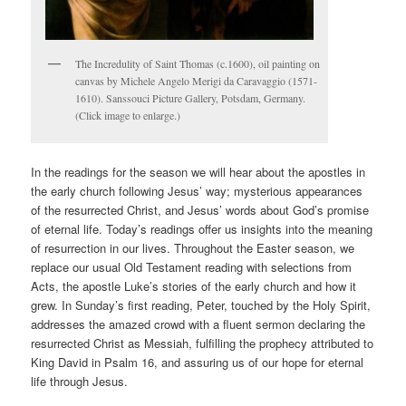
The Incredulity of Saint Thomas (c.1600), oil painting on
canvas by Michele Angelo Merigi da Caravaggio (1571-
1610). Sanssouci Picture Gallery, Potsdam, Germany.
(Click image to enlarge.)
In the readings for the season we will hear about the apostles in
the early church following Jesus’ way; mysterious appearances
of the resurrected Christ, and Jesus’ words about God’s promise
of eternal life. Today’s readings offer us insights into the meaning
of resurrection in our lives. Throughout the Easter season, we
replace our usual Old Testament reading with selections from
Acts, the apostle Luke’s stories of the early church and how it
grew. In Sunday’s first reading, Peter, touched by the Holy Spirit,
addresses the amazed crowd with a fluent sermon declaring the
resurrected Christ as Messiah, fulfilling the prophecy attributed to
King David in Psalm 16, and assuring us of our hope for eternal
life through Jesus.