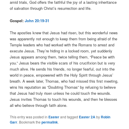
amid trials, God offers the faithful the joy of a lasting inheritance
of salvation through Christ’s resurrection and life.
Gospel:
John 20:19-31
The apostles knew that Jesus had risen, but this wonderful news
was apparently not enough to keep them from being afraid of the
Temple leaders who had worked with the Romans to arrest and
execute Jesus. They’re hiding in a locked room, yet suddenly
Jesus appears among them, twice telling them, “Peace be with
you.” Jesus bears the visible scars of his crucifixion but is very
much alive. He sends his friends, no longer fearful, out into the
world in peace, empowered with the Holy Spirit through Jesus’
breath. A week later, Thomas, who had missed this first meeting,
wins his reputation as “Doubting Thomas” by refusing to believe
that Jesus had truly risen unless he could touch the wounds.
Jesus invites Thomas to touch his wounds, and then he blesses
all who believe through faith alone.
This entry was posted in
Easter
and tagged
Easter 2A
by
Robin
Garr
. Bookmark the
permalink
.