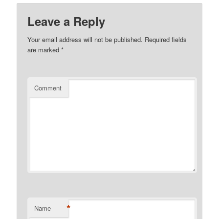
Leave a Reply
Your email address will not be published.
Required fields
are marked
*
Comment
*
Name