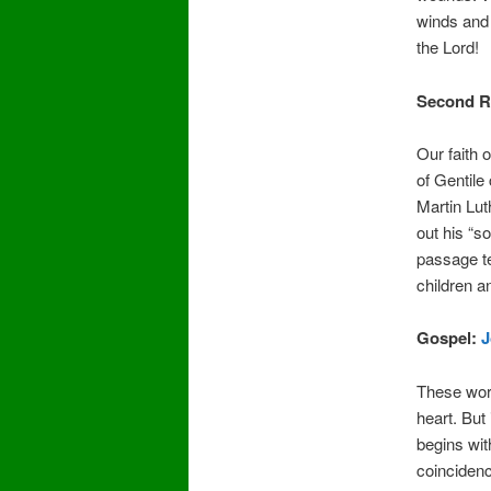
winds and 
the Lord!
Second R
Our faith 
of Gentile
Martin Lu
out his “so
passage te
children a
Gospel:
J
These wor
heart. But 
begins wit
coincidenc