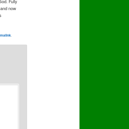
God. Fully
, and now
s
malink
.