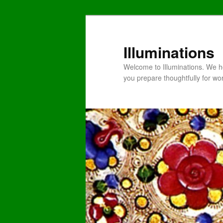
Illuminations
Welcome to Illuminations. We ho
you prepare thoughtfully for wo