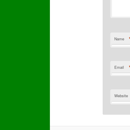
Name
Email
Website