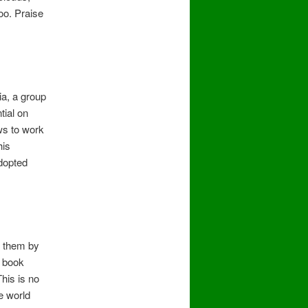
oo. Praise
ia, a group
tial on
ws to work
his
adopted
w them by
e book
his is no
e world