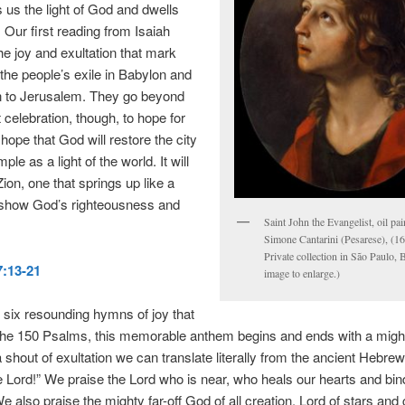
 us the light of God and dwells
Our first reading from Isaiah
the joy and exultation that mark
 the people’s exile in Babylon and
rn to Jerusalem. They go beyond
 celebration, though, to hope for
 hope that God will restore the city
ple as a light of the world. It will
ion, one that springs up like a
 show God’s righteousness and
Saint John the Evangelist, oil pa
Simone Cantarini (Pesarese), (1
Private collection in São Paulo, B
:13-21
image to enlarge.)
 six resounding hymns of joy that
the 150 Psalms, this memorable anthem begins and ends with a migh
 a shout of exultation we can translate literally from the ancient Hebre
e Lord!” We praise the Lord who is near, who heals our hearts and bin
 also praise the mighty far-off God of all creation, Lord of stars and 