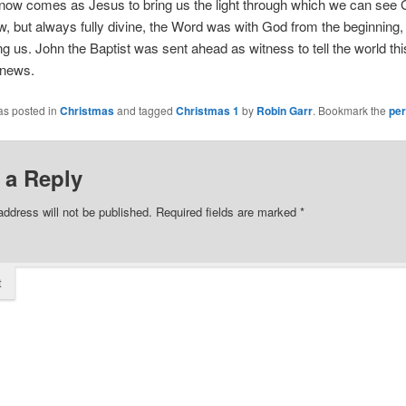
 now comes as Jesus to bring us the light through which we can see 
 but always fully divine, the Word was with God from the beginning
g us. John the Baptist was sent ahead as witness to tell the world thi
 news.
as posted in
Christmas
and tagged
Christmas 1
by
Robin Garr
. Bookmark the
per
 a Reply
address will not be published.
Required fields are marked
*
t