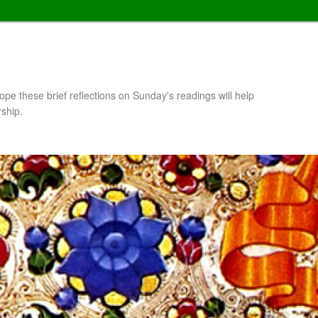
pe these brief reflections on Sunday's readings will help
rship.