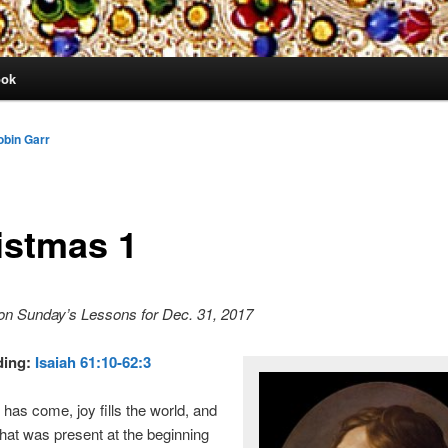
ook
obin Garr
istmas 1
on Sunday’s Lessons for Dec. 31, 2017
ding:
Isaiah 61:10-62:3
has come, joy fills the world, and
hat was present at the beginning