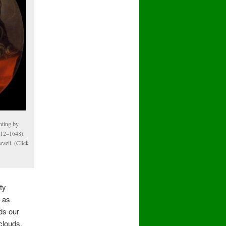
inting by
612–1648).
razil. (Click
ty
w as
ds our
clouds,