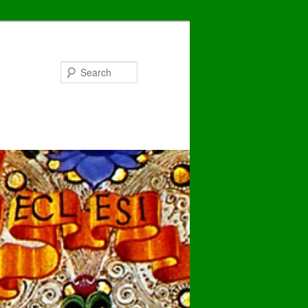
Search