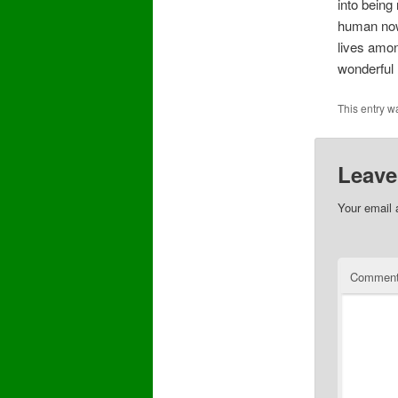
into being
human now,
lives amon
wonderful
This entry w
Leave
Your email 
Commen