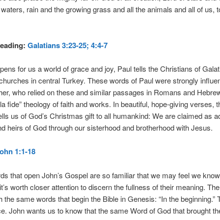
waters, rain and the growing grass and all the animals and all of us, t
eading:
Galatians 3:23-25; 4:4-7
opens for us a world of grace and joy, Paul tells the Christians of Galat
 churches in central Turkey. These words of Paul were strongly influen
ther, who relied on these and similar passages in Romans and Hebre
la fide” theology of faith and works. In beautiful, hope-giving verses, t
lls us of God’s Christmas gift to all humankind: We are claimed as 
nd heirs of God through our sisterhood and brotherhood with Jesus.
ohn 1:1-18
ds that open John’s Gospel are so familiar that we may feel we kno
it’s worth closer attention to discern the fullness of their meaning. Th
h the same words that begin the Bible in Genesis: “In the beginning.” T
e. John wants us to know that the same Word of God that brought th