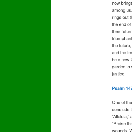
now brings
among us. 
rings out 
the end of
their retu
triumphant
the future,
and the tem
be a new Z
garden to
justice.
Psalm 147
One of the
conclude 
“Alleluia,”
“Praise th
wounds. We